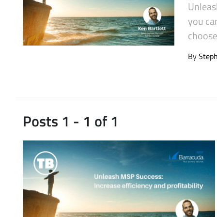
Unleas
Latest Videos
you can
choose 
By
Step
Posts 1 - 1 of 1