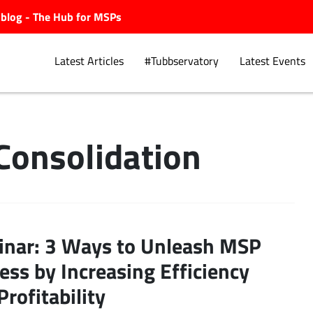
ubblog - The Hub for MSPs
Latest Articles
#Tubbservatory
Latest Events
Consolidation
Explore.
nar: 3 Ways to Unleash MSP
ess by Increasing Efficiency
Profitability