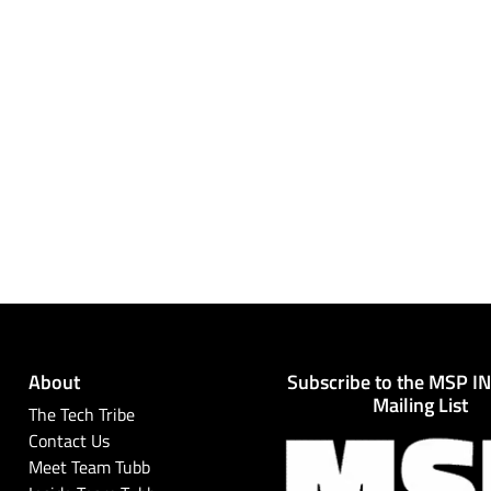
About
Subscribe to the MSP I
Mailing List
The Tech Tribe
Contact Us
Meet Team Tubb