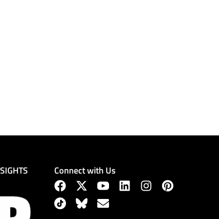
Connect with Us
NSIGHTS