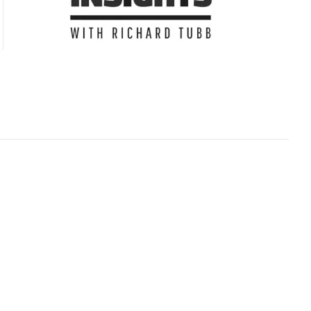
Subscribe