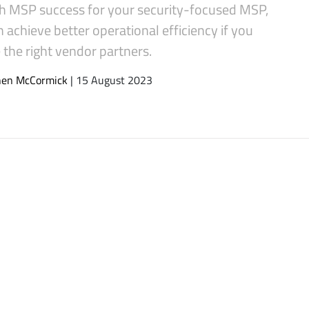
h MSP success for your security-focused MSP,
 achieve better operational efficiency if you
the right vendor partners.
hen McCormick
| 15 August 2023