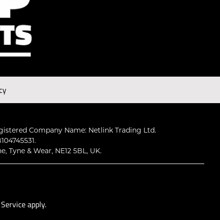
cy
gistered Company Name: Netlink Trading Ltd.
104745531.
ne, Tyne & Wear, NE12 5BL, UK.
 Service
apply.