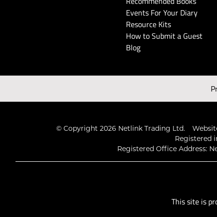
Recommended Books
Events For Your Diary
Resource Kits
How to Submit a Guest
Blog
P
© Copyright 2026 Netlink Trading Ltd.
Website
Registered i
Registered Office Address: Ne
This site is 