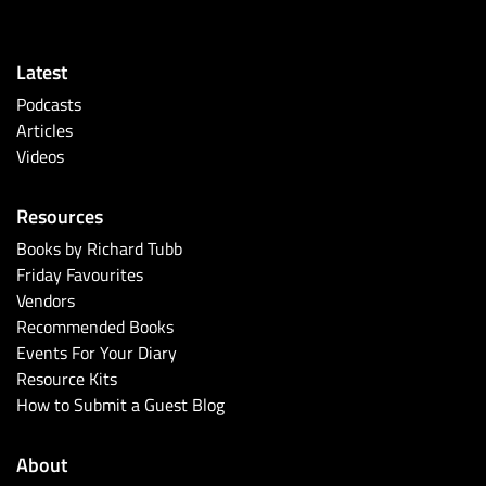
Latest
Podcasts
Articles
Videos
Resources
Books by Richard Tubb
Friday Favourites
Vendors
Recommended Books
Events For Your Diary
Resource Kits
How to Submit a Guest Blog
About