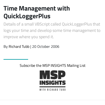
Time Management with
QuickLoggerPlus
Details of a small VBScript called QuickLoggerPlus that
logs your time and develop some time management to
improve where you spend it.
By
Richard Tubb
| 20 October 2006
Subscribe
Subscribe the MSP INSIGHTS Mailing List