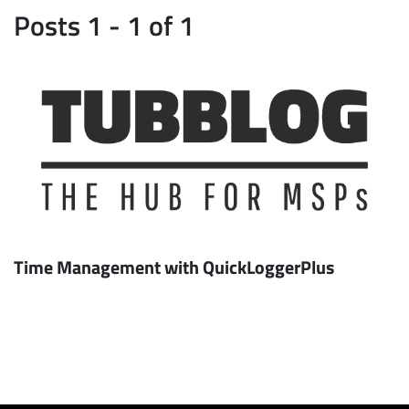
Posts 1 - 1 of 1
Time Management with QuickLoggerPlus