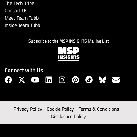
The Tech Tribe
Contact Us
Meet Team Tubb
Inside Team Tubb
Subscribe to the MSP INSIGHTS Mailing List
Connect with Us
Privacy Policy
Cookie Policy
Terms & Conditions
Disclosure Policy