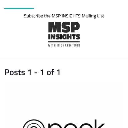
Subscribe the MSP INSIGHTS Mailing List
Posts 1 - 1 of 1