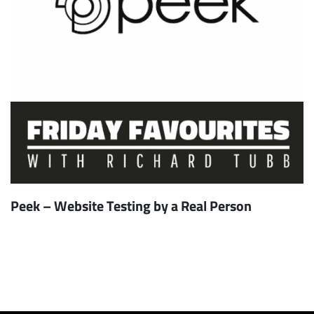
Peek – Website Testing by a Real Person