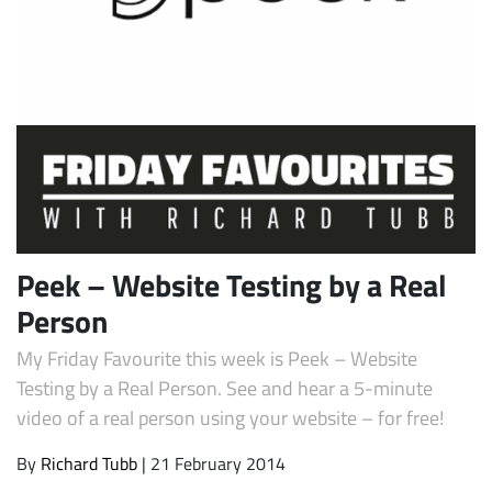
Subscribe
Peek – Website Testing by a Real
Person
My Friday Favourite this week is Peek – Website
Testing by a Real Person. See and hear a 5-minute
video of a real person using your website – for free!
By
Richard Tubb
| 21 February 2014