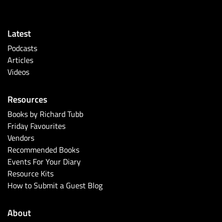
Latest
Podcasts
Articles
Videos
Resources
Books by Richard Tubb
Friday Favourites
Vendors
Recommended Books
Events For Your Diary
Resource Kits
How to Submit a Guest Blog
About