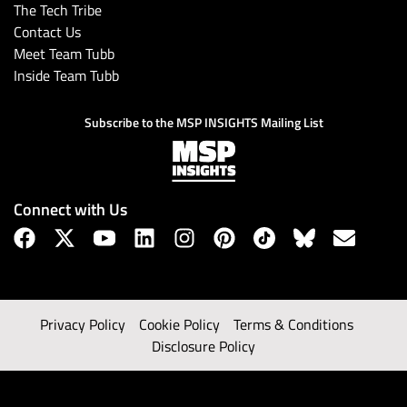
The Tech Tribe
Contact Us
Meet Team Tubb
Inside Team Tubb
Subscribe to the MSP INSIGHTS Mailing List
Connect with Us
Privacy Policy
Cookie Policy
Terms & Conditions
Disclosure Policy