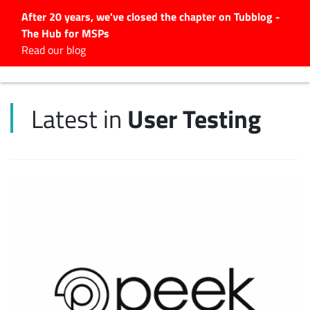
After 20 years, we've closed the chapter on Tubblog -
The Hub for MSPs
Expert advice to help you
Read our blog
grow your IT business
Explore.
User Testing
Latest in
Latest Articles
#Tubbservatory
Search
for:
Latest Events
Latest Podcasts
Latest Videos