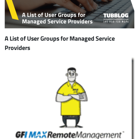
A List of User Groups for Managed Service
Providers