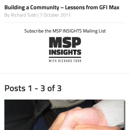
Building a Community – Lessons from GFI Max
By
Richard Tubb
| 7 October 2011
Subscribe the MSP INSIGHTS Mailing List
Posts 1 - 3 of 3