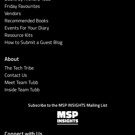
Friday Favourites
Vendors
Recommended Books
Events For Your Diary
Resource Kits
How to Submit a Guest Blog
About
The Tech Tribe
Contact Us
Meet Team Tubb
Inside Team Tubb
Subscribe to the MSP INSIGHTS Mailing List
Connect with Us