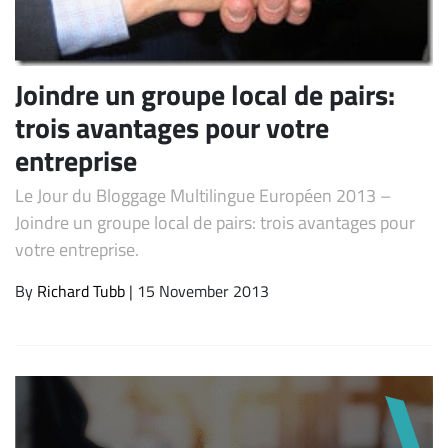
Joindre un groupe local de pairs:
trois avantages pour votre
entreprise
Le Jour du Bloggage Multilingue Européen 2013 –
Joindre un groupe local de pairs: trois avantages pour
Subscribe
votre entreprise.
By
Richard Tubb
| 15 November 2013