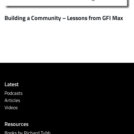
Building a Community – Lessons from GFI Max
Latest
Podcasts
Articles
Videos
Resources
Books by Richard Tubb