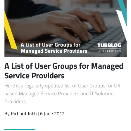
A List of User Groups for Managed
Service Providers
Here is a regularly updated list of User Groups for UK
based Managed Service Providers and IT Solution
Providers.
By
Richard Tubb
| 6 June 2012