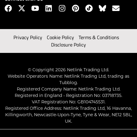
Privacy Policy
Cookie Policy
Terms & Conditions
Disclosure Policy
© Copyright 2026 Netlink Trading Ltd.
Website Operators Name: Netlink Trading Ltd, trading as
Tubblog.
Registered Company Name: Netlink Trading Ltd.
Registered in England - Registration No: 03718735.
VAT Registration No: GB104745531.
Registered Office Address: Netlink Trading Ltd, 16 Havanna,
Killingworth, Newcastle-Upon-Tyne, Tyne & Wear, NE12 5BL,
UK.