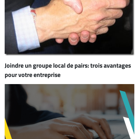
Joindre un groupe local de pairs: trois avantages
pour votre entreprise