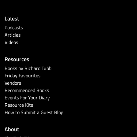
Latest
Podcasts
Articles
Videos
Resources
Books by Richard Tubb
Friday Favourites
Vendors
Recommended Books
Events For Your Diary
Resource Kits
How to Submit a Guest Blog
About