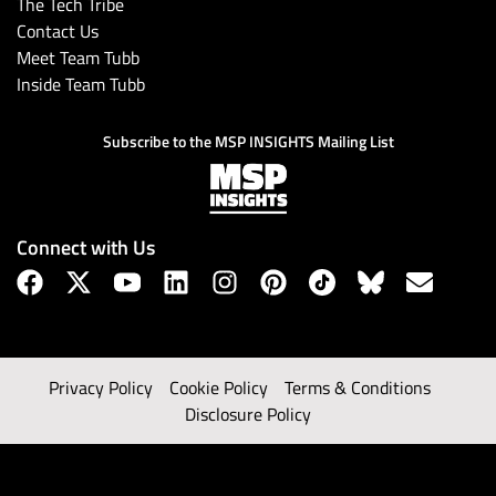
The Tech Tribe
Contact Us
Meet Team Tubb
Inside Team Tubb
Subscribe to the MSP INSIGHTS Mailing List
Connect with Us
Privacy Policy
Cookie Policy
Terms & Conditions
Disclosure Policy