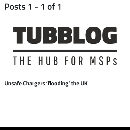
Posts 1 - 1 of 1
Unsafe Chargers ‘flooding’ the UK