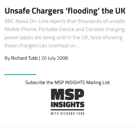
Unsafe Chargers ‘flooding’ the UK
BBC News On-Line reports that thousands of unsafe
Mobile Phone, Portable Device and Console charging
power packs are being sold in the UK, tests showing
these chargers can overheat or…
By
Richard Tubb
| 20 July 2008
Subscribe
Subscribe the MSP INSIGHTS Mailing List