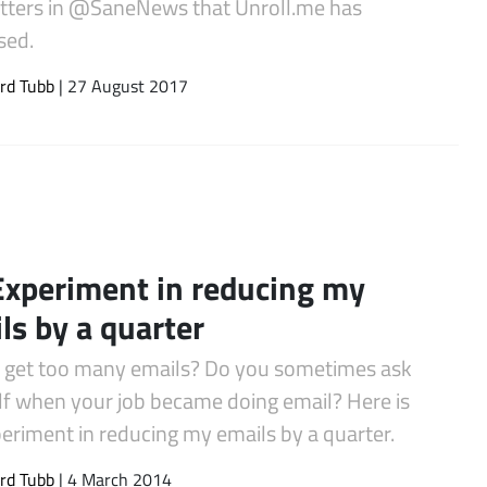
tters in @SaneNews that Unroll.me has
sed.
rd Tubb
| 27 August 2017
xperiment in reducing my
ls by a quarter
 get too many emails? Do you sometimes ask
lf when your job became doing email? Here is
eriment in reducing my emails by a quarter.
rd Tubb
| 4 March 2014