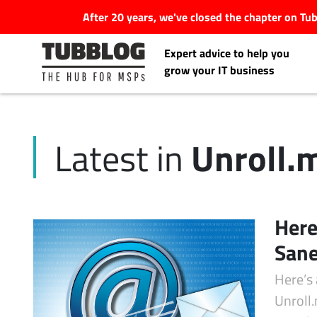
After 20 years, we've closed the chapter on T
Expert advice to help you
grow your IT business
Unroll.
Latest in
Latest Articles
#Tubbservatory
Here
Search
Sane
Latest Events
for:
Here’s
Latest Podcasts
Unroll.