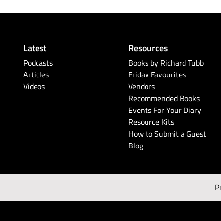
Latest
Resources
Podcasts
Books by Richard Tubb
Articles
Friday Favourites
Videos
Vendors
Recommended Books
Events For Your Diary
Resource Kits
How to Submit a Guest
Blog
P