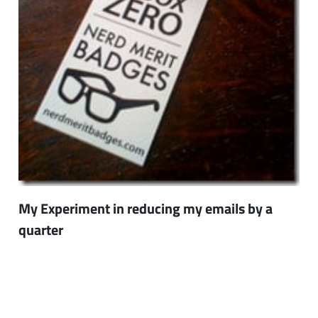
My Experiment in reducing my emails by a
quarter