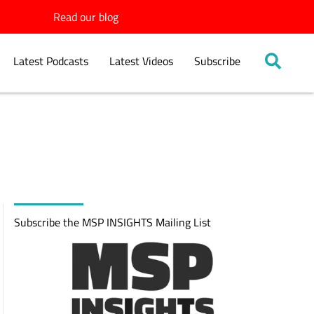
Read our blog
Latest Podcasts
Latest Videos
Subscribe
Subscribe the MSP INSIGHTS Mailing List