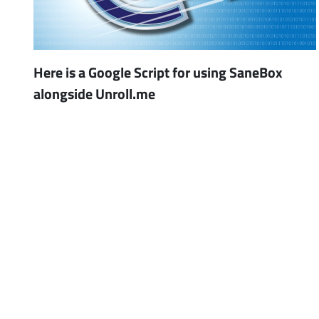
Here is a Google Script for using SaneBox
alongside Unroll.me