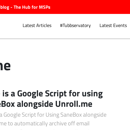
ubblog - The Hub for MSPs
Latest Articles
#Tubbservatory
Latest Events
me
Explore.
 is a Google Script for using
Box alongside Unroll.me
 a Google Script for Using SaneBox alongside
me to automatically archive off email