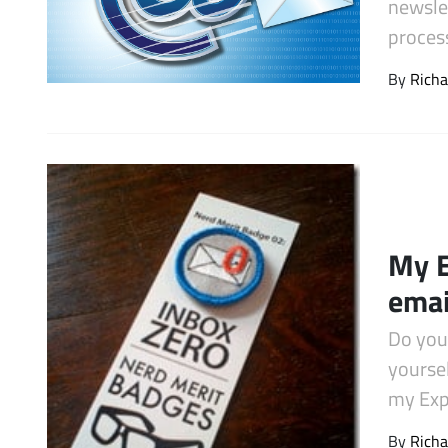
newsle
Latest Videos
proces
By
Richa
My E
emai
Do you
yourse
my Exp
By
Richa