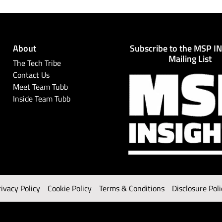
About
Subscribe to the MSP I
Mailing List
The Tech Tribe
Contact Us
Meet Team Tubb
Inside Team Tubb
rivacy Policy
Cookie Policy
Terms & Conditions
Disclosure Poli