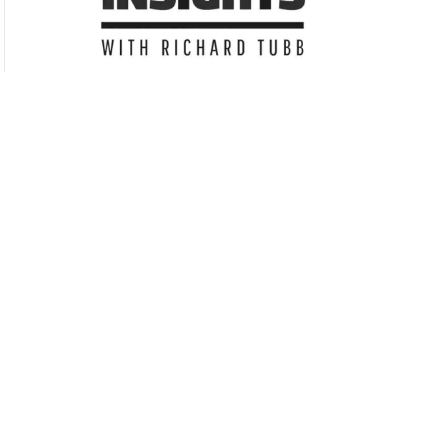
Subscribe