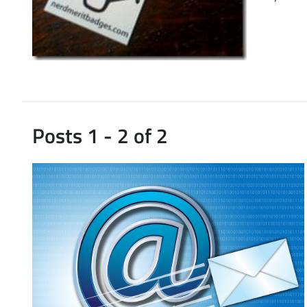
Posts 1 - 2 of 2