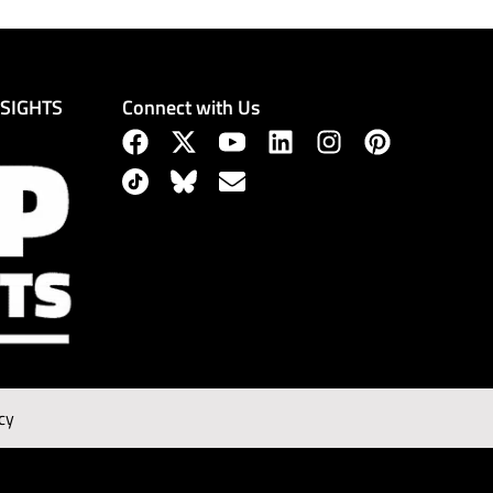
Connect with Us
NSIGHTS
cy