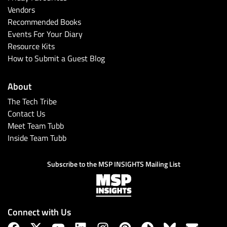
Vendors
Recommended Books
Events For Your Diary
Resource Kits
How to Submit a Guest Blog
About
The Tech Tribe
Contact Us
Meet Team Tubb
Inside Team Tubb
Subscribe to the MSP INSIGHTS Mailing List
Connect with Us