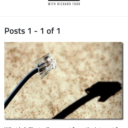
Posts 1 - 1 of 1