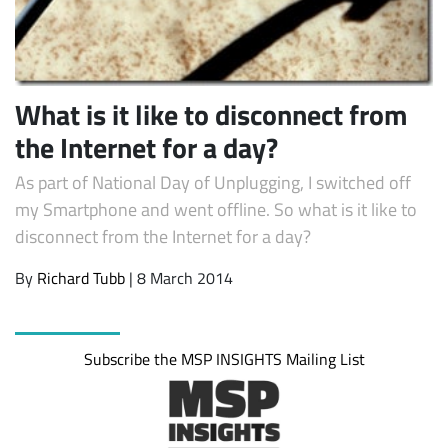
What is it like to disconnect from
the Internet for a day?
As part of National Day of Unplugging, I switched off
my Smartphone and went offline. So what is it like to
disconnect from the Internet for a day?
Subscribe
By
Richard Tubb
| 8 March 2014
Subscribe the MSP INSIGHTS Mailing List