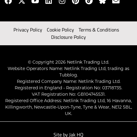
Privacy Policy
Cookie Policy
Terms & Conditions
Disclosure Policy
© Copyright 2026 Netlink Trading Ltd.
Website Operators Name: Netlink Trading Ltd, trading as
Tubblog.
Registered Company Name: Netlink Trading Ltd.
Registered in England - Registration No: 03718735.
VAT Registration No: GB104745531.
Registered Office Address: Netlink Trading Ltd, 16 Havanna,
Killingworth, Newcastle-Upon-Tyne, Tyne & Wear, NE12 5BL,
UK.
Site by
Jak HQ