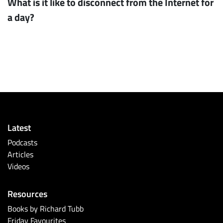
What is it like to disconnect from the Internet for
a day?
Latest
Podcasts
Articles
Videos
Resources
Books by Richard Tubb
Friday Favourites