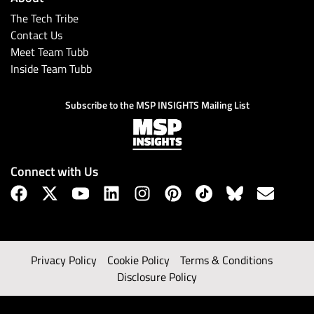
The Tech Tribe
Contact Us
Meet Team Tubb
Inside Team Tubb
Subscribe to the MSP INSIGHTS Mailing List
Connect with Us
Privacy Policy
Cookie Policy
Terms & Conditions
Disclosure Policy