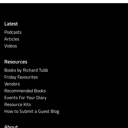
Latest
Podcasts
Articles
Videos
Resources
Books by Richard Tubb
Friday Favourites
Vendors
Recommended Books
Events For Your Diary
Resource Kits
How to Submit a Guest Blog
About