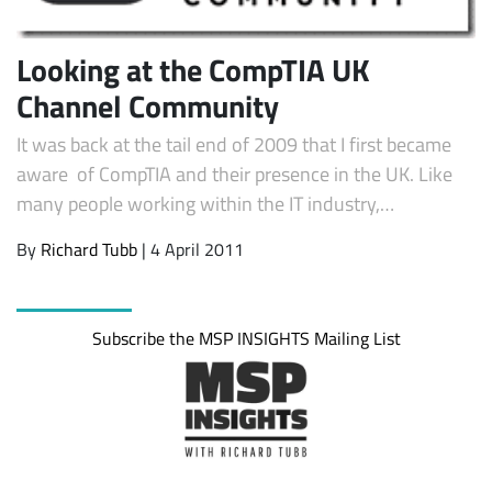
Looking at the CompTIA UK
Channel Community
It was back at the tail end of 2009 that I first became
aware of CompTIA and their presence in the UK. Like
many people working within the IT industry,…
By
Richard Tubb
| 4 April 2011
Subscribe
Subscribe the MSP INSIGHTS Mailing List