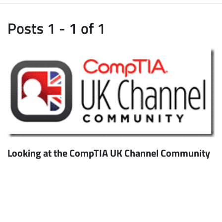
Posts 1 - 1 of 1
Looking at the CompTIA UK Channel Community