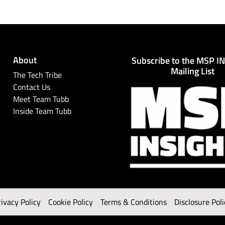
About
Subscribe to the MSP I
Mailing List
The Tech Tribe
Contact Us
Meet Team Tubb
Inside Team Tubb
rivacy Policy
Cookie Policy
Terms & Conditions
Disclosure Poli