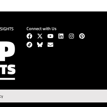
Connect with Us
NSIGHTS
cy