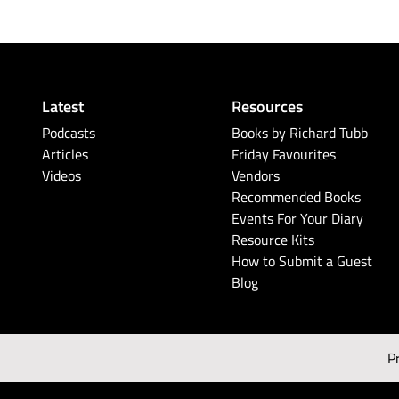
Latest
Resources
Podcasts
Books by Richard Tubb
Articles
Friday Favourites
Videos
Vendors
Recommended Books
Events For Your Diary
Resource Kits
How to Submit a Guest
Blog
P