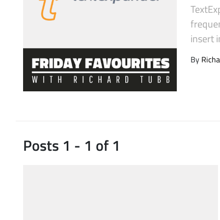
TextExp
Latest Videos
frequen
insert
By
Richa
Posts 1 - 1 of 1