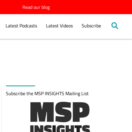
Read our blog
Latest Podcasts
Latest Videos
Subscribe
Subscribe the MSP INSIGHTS Mailing List