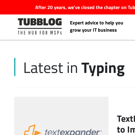
After 20 years, we've closed the chapter on T
Expert advice to help you
grow your IT business
Typing
Latest in
Latest Articles
#Tubbservatory
Search
Latest Events
for:
Text
Latest Podcasts
to I