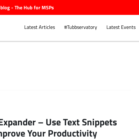
ubblog - The Hub for MSPs
Latest Articles
#Tubbservatory
Latest Events
Explore.
Expander – Use Text Snippets
mprove Your Productivity