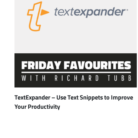
TextExpander – Use Text Snippets to Improve
Your Productivity