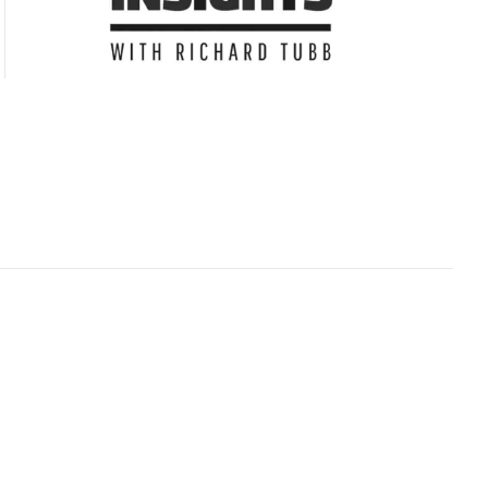
Subscribe