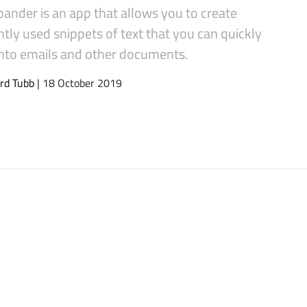
ander is an app that allows you to create
tly used snippets of text that you can quickly
 into emails and other documents.
rd Tubb
| 18 October 2019