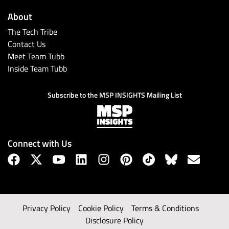
About
The Tech Tribe
Contact Us
Meet Team Tubb
Inside Team Tubb
Subscribe to the MSP INSIGHTS Mailing List
Connect with Us
Privacy Policy
Cookie Policy
Terms & Conditions
Disclosure Policy