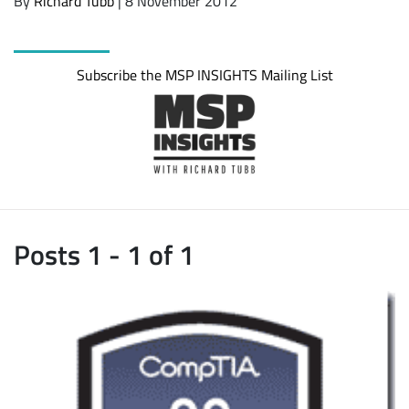
By
Richard Tubb
| 8 November 2012
Subscribe the MSP INSIGHTS Mailing List
Posts 1 - 1 of 1