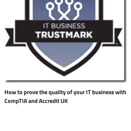
How to prove the quality of your IT business with
CompTIA and Accredit UK