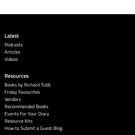
Latest
Podcasts
Articles
Videos
Resources
Books by Richard Tubb
Friday Favourites
Vendors
Recommended Books
Events For Your Diary
Resource Kits
How to Submit a Guest Blog