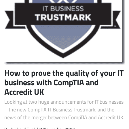
Subscribe
How to prove the quality of your IT
business with CompTIA and
Accredit UK
Looking at two huge announcements for IT businesses
– the new CompTIA IT Business Trustmark, and the
news of the merger between CompTIA and Accredit UK.