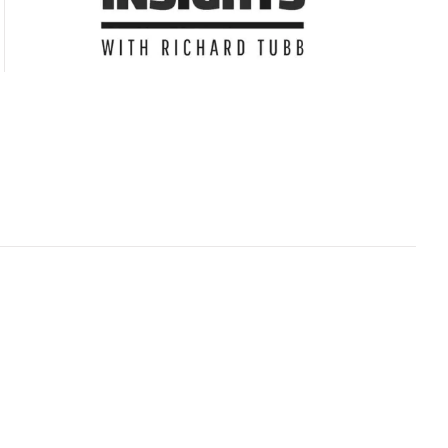
Subscribe