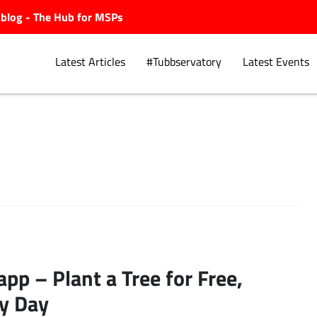
ubblog - The Hub for MSPs
Latest Articles
#Tubbservatory
Latest Events
Explore.
app – Plant a Tree for Free,
y Day