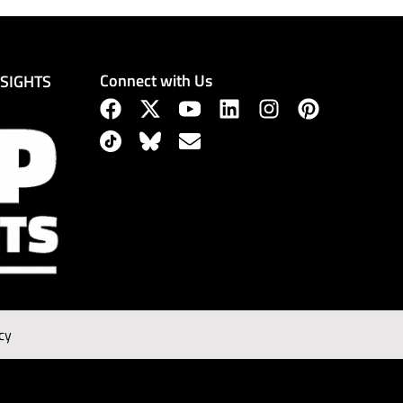
Connect with Us
NSIGHTS
cy