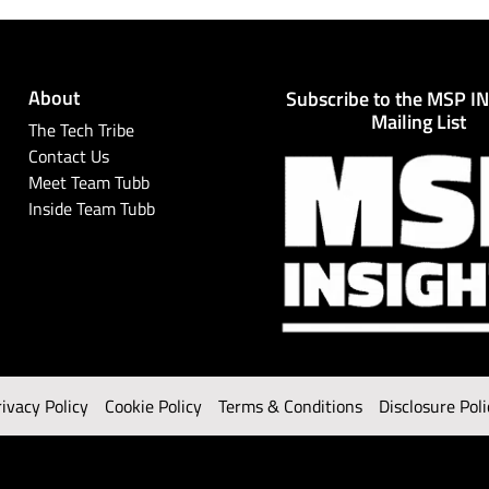
About
Subscribe to the MSP I
Mailing List
The Tech Tribe
Contact Us
Meet Team Tubb
Inside Team Tubb
rivacy Policy
Cookie Policy
Terms & Conditions
Disclosure Poli