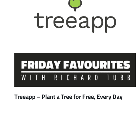
Treeapp – Plant a Tree for Free, Every Day