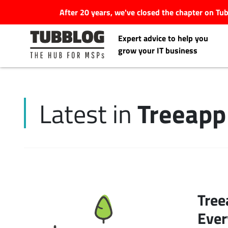
After 20 years, we've closed the chapter on T
Expert advice to help you
grow your IT business
Treeapp
Latest in
Latest Articles
#Tubbservatory
Search
Latest Events
for:
Tree
Latest Podcasts
Ever