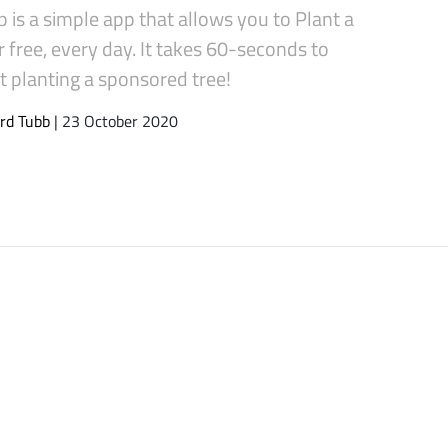
 is a simple app that allows you to Plant a
r free, every day. It takes 60-seconds to
t planting a sponsored tree!
rd Tubb
| 23 October 2020