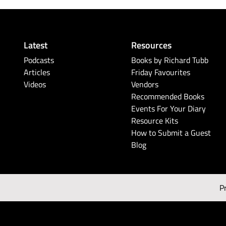
Latest
Resources
Podcasts
Books by Richard Tubb
Articles
Friday Favourites
Videos
Vendors
Recommended Books
Events For Your Diary
Resource Kits
How to Submit a Guest
Blog
P