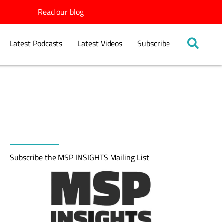
Read our blog
Latest Podcasts
Latest Videos
Subscribe
Subscribe the MSP INSIGHTS Mailing List