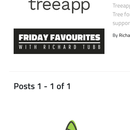
Treeapp
Latest Videos
Tree fo
suppor
By
Richa
Posts 1 - 1 of 1