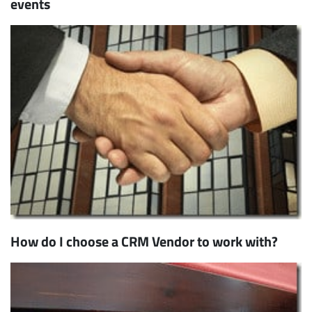
events
How do I choose a CRM Vendor to work with?