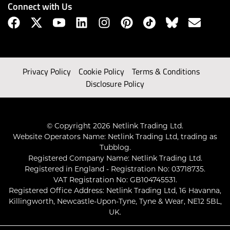
Connect with Us
Privacy Policy
Cookie Policy
Terms & Conditions
Disclosure Policy
© Copyright 2026 Netlink Trading Ltd.
Website Operators Name: Netlink Trading Ltd, trading as
Tubblog.
Registered Company Name: Netlink Trading Ltd.
Registered in England - Registration No: 03718735.
VAT Registration No: GB104745531.
Registered Office Address: Netlink Trading Ltd, 16 Havanna,
Killingworth, Newcastle-Upon-Tyne, Tyne & Wear, NE12 5BL,
UK.