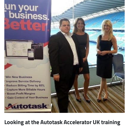
Looking at the Autotask Accelerator UK training