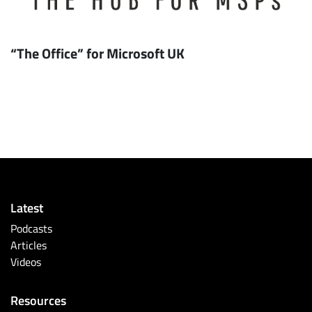
“The Office” for Microsoft UK
Latest
Podcasts
Articles
Videos
Resources