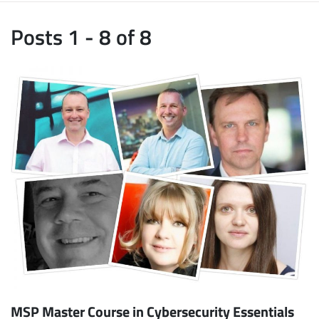
Posts 1 - 8 of 8
MSP Master Course in Cybersecurity Essentials