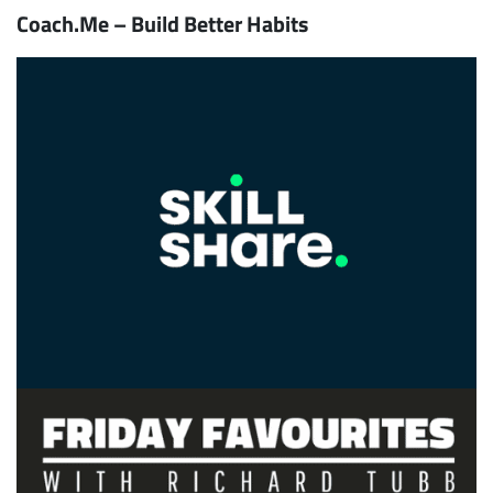
Coach.Me – Build Better Habits