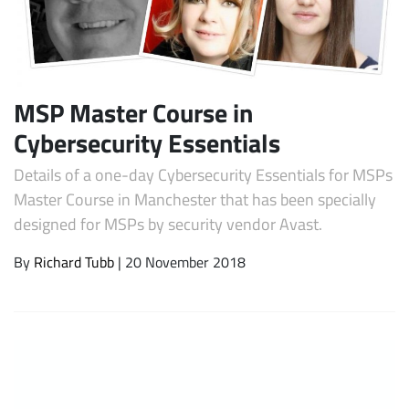
MSP Master Course in
Cybersecurity Essentials
Details of a one-day Cybersecurity Essentials for MSPs
Master Course in Manchester that has been specially
Subscribe
designed for MSPs by security vendor Avast.
By
Richard Tubb
| 20 November 2018