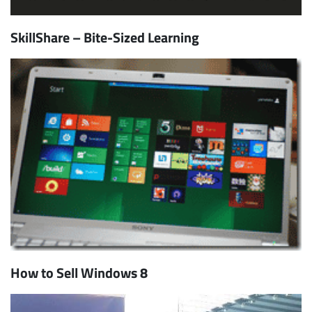
SkillShare – Bite-Sized Learning
How to Sell Windows 8