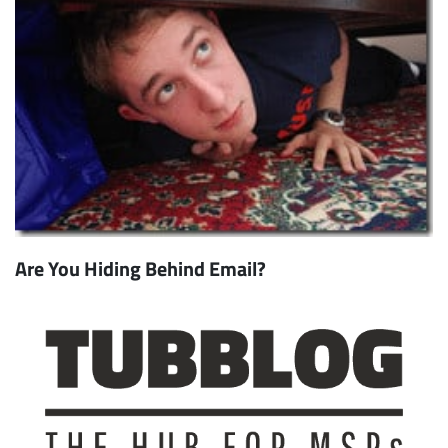
Are You Hiding Behind Email?