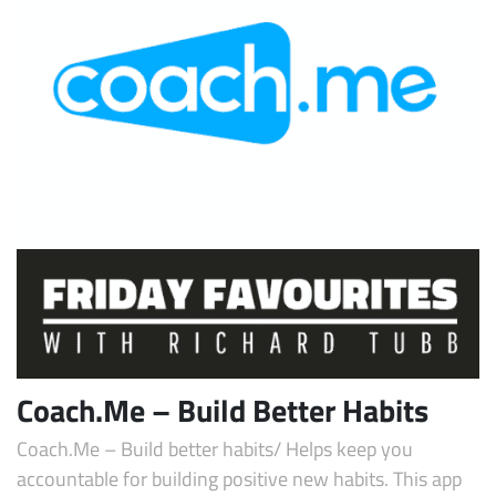
Coach.Me – Build Better Habits
Coach.Me – Build better habits/ Helps keep you
accountable for building positive new habits. This app