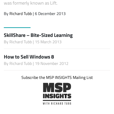
was formerly known as Lift.
By
Richard Tubb
| 6 December 2013
SkillShare – Bite-Sized Learning
By
Richard Tubb
| 15 March 2013
How to Sell Windows 8
By
Richard Tubb
| 19 November 2012
Subscribe the MSP INSIGHTS Mailing List