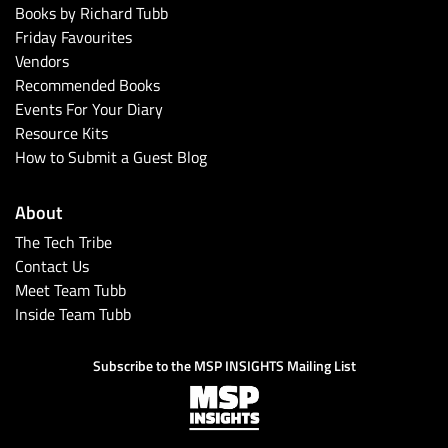
Books by Richard Tubb
Friday Favourites
Vendors
Recommended Books
Events For Your Diary
Resource Kits
How to Submit a Guest Blog
About
The Tech Tribe
Contact Us
Meet Team Tubb
Inside Team Tubb
Subscribe to the MSP INSIGHTS Mailing List