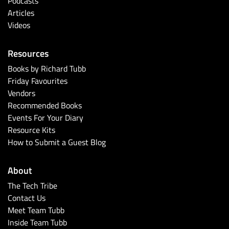
Podcasts
Articles
Videos
Resources
Books by Richard Tubb
Friday Favourites
Vendors
Recommended Books
Events For Your Diary
Resource Kits
How to Submit a Guest Blog
About
The Tech Tribe
Contact Us
Meet Team Tubb
Inside Team Tubb