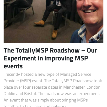
The TotallyMSP Roadshow – Our
Experiment in improving MSP
Subscribe
events
I recently hosted a new type of Managed Service
Provider (MSP) event. The TotallyMSP Roadshow took
place over four separate dates in Manchester, London,
Dublin and Bristol. The roadshow was an experiment.
An event that was simply about bringing MSPs
together to talk, learn and network.