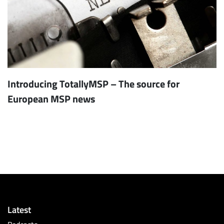
Introducing TotallyMSP – The source for
European MSP news
Latest