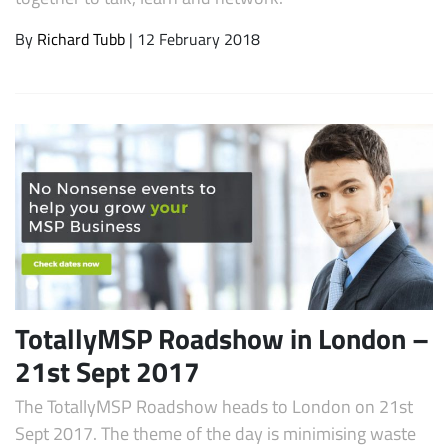
By
Richard Tubb
| 12 February 2018
TotallyMSP Roadshow in London –
21st Sept 2017
The TotallyMSP Roadshow heads to London on 21st
Sept 2017. The theme of the day is minimising waste