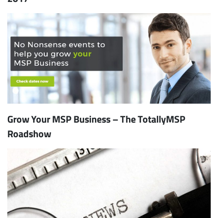
Grow Your MSP Business – The TotallyMSP
Roadshow