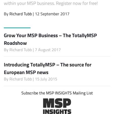
within your MSP business. Register now for free!
By
Richard Tubb
| 12 September 2017
Grow Your MSP Business – The TotallyMSP
Roadshow
By
Richard Tubb
| 7 August 2017
Introducing TotallyMSP – The source for
European MSP news
By
Richard Tubb
| 15 July 2015
Subscribe the MSP INSIGHTS Mailing List