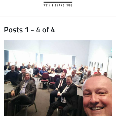
Posts 1 - 4 of 4