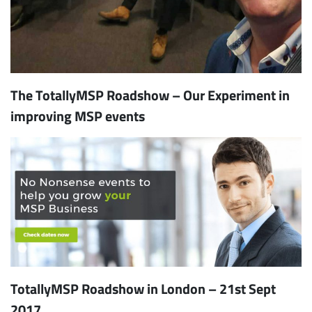
The TotallyMSP Roadshow – Our Experiment in
improving MSP events
TotallyMSP Roadshow in London – 21st Sept
2017