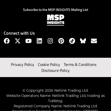
Subscribe to the MSP INSIGHTS Mailing List
Connect with Us
Privacy Policy
Cookie Policy
Terms & Conditions
Disclosure Policy
© Copyright 2026 Netlink Trading Ltd.
Website Operators Name: Netlink Trading Ltd, trading as
Tubblog.
Registered Company Name: Netlink Trading Ltd.