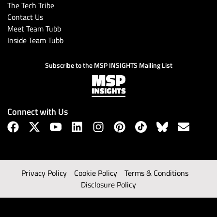
The Tech Tribe
Contact Us
Meet Team Tubb
Inside Team Tubb
Subscribe to the MSP INSIGHTS Mailing List
Connect with Us
Privacy Policy
Cookie Policy
Terms & Conditions
Disclosure Policy