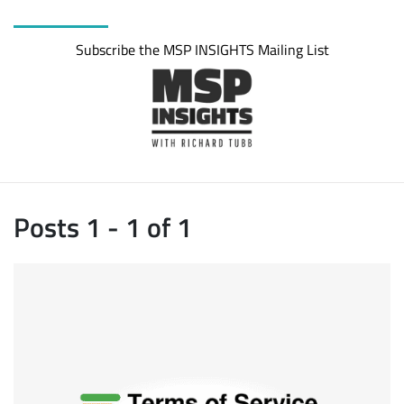
Subscribe the MSP INSIGHTS Mailing List
Posts 1 - 1 of 1