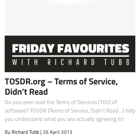
Subscribe
TOSDR.org – Terms of Service,
Didn’t Read
Do you ever read the Terms of Services (TOS) of
software? TOSDR (Terms of Service, Didn’t Read…) help
you understand what you are actually agreeing to!
By
Richard Tubb
| 26 April 2013