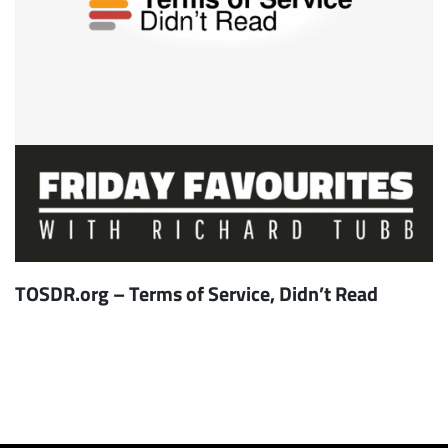
TOSDR.org – Terms of Service, Didn’t Read