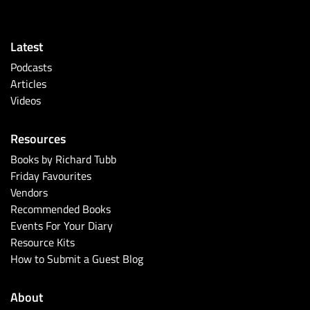
Latest
Podcasts
Articles
Videos
Resources
Books by Richard Tubb
Friday Favourites
Vendors
Recommended Books
Events For Your Diary
Resource Kits
How to Submit a Guest Blog
About