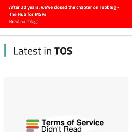
After 20 years, we've closed the chapter on Tubblog -
The Hub for MSPs
Expert advice to help you
Read our blog
grow your IT business
Explore.
TOS
Latest in
Latest Articles
#Tubbservatory
Search
for:
Latest Events
Latest Podcasts
Latest Videos