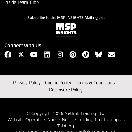
Inside Team Tubb
Subscribe to the MSP INSIGHTS Mailing List
Connect with Us
Privacy Policy
Cookie Policy
Terms & Conditions
Disclosure Policy
© Copyright 2026 Netlink Trading Ltd.
Website Operators Name: Netlink Trading Ltd, trading as
Tubblog.