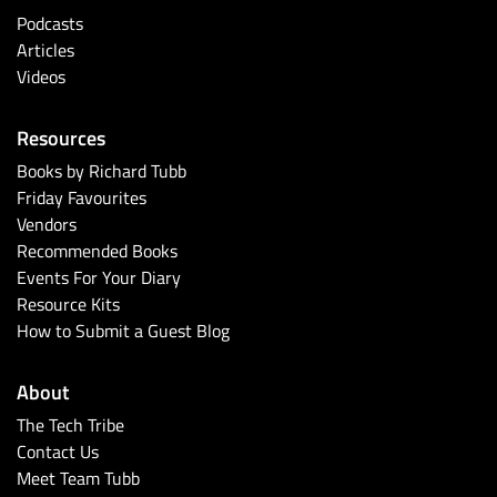
Podcasts
Articles
Videos
Resources
Books by Richard Tubb
Friday Favourites
Vendors
Recommended Books
Events For Your Diary
Resource Kits
How to Submit a Guest Blog
About
The Tech Tribe
Contact Us
Meet Team Tubb