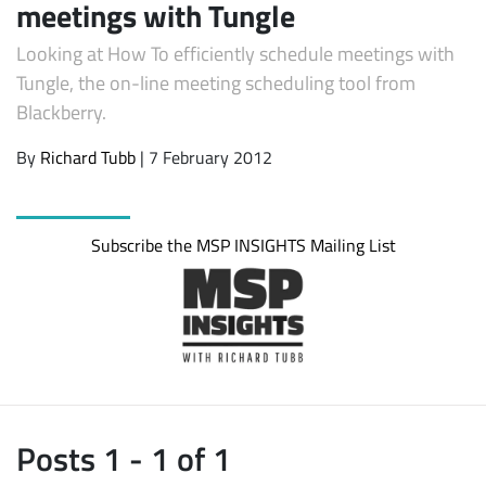
meetings with Tungle
Looking at How To efficiently schedule meetings with
Tungle, the on-line meeting scheduling tool from
Blackberry.
By
Richard Tubb
| 7 February 2012
Subscribe the MSP INSIGHTS Mailing List
Subscribe
Posts 1 - 1 of 1