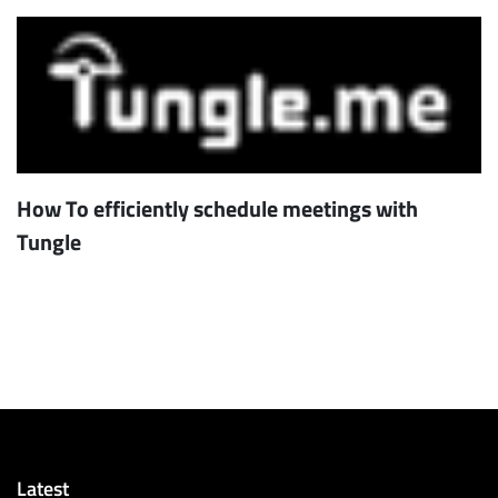
How To efficiently schedule meetings with
Tungle
Latest