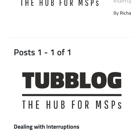
interru
Latest Videos
By
Richa
Posts 1 - 1 of 1
Dealing with Interruptions