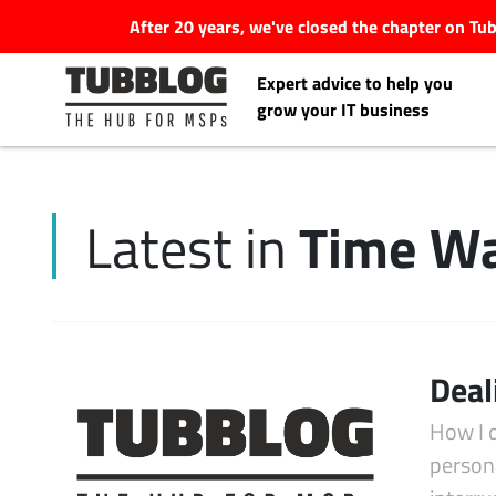
After 20 years, we've closed the chapter on T
Expert advice to help you
grow your IT business
Time Wa
Latest in
Latest Articles
#Tubbservatory
Search
Deal
Latest Events
for:
How I 
Latest Podcasts
persona