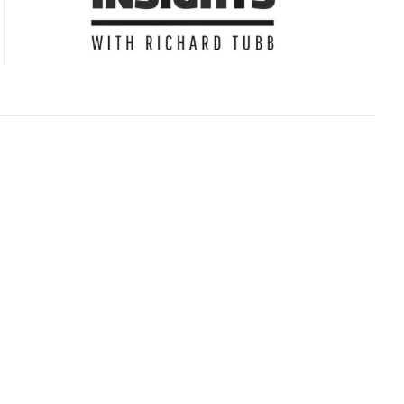
Subscribe