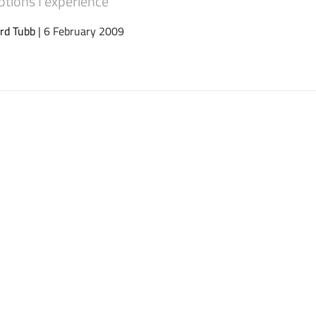
ptions I experience
rd Tubb
| 6 February 2009