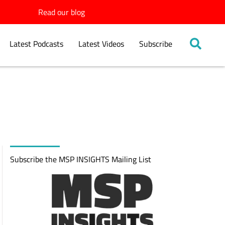
Read our blog
Latest Podcasts
Latest Videos
Subscribe
Subscribe the MSP INSIGHTS Mailing List