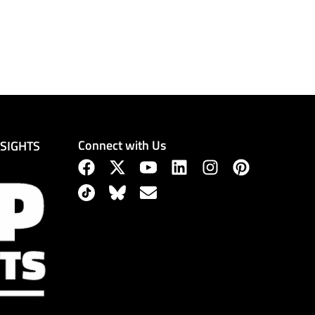
Connect with Us
NSIGHTS