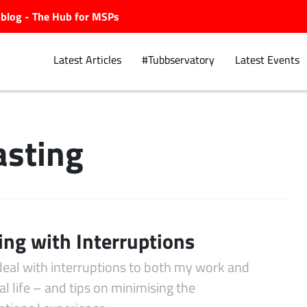
ubblog - The Hub for MSPs
Latest Articles
#Tubbservatory
Latest Events
sting
Explore.
ing with Interruptions
deal with interruptions to both my work and
l life – and tips on minimising the