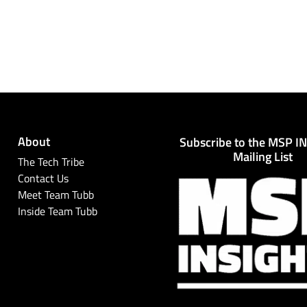
About
Subscribe to the MSP I
Mailing List
The Tech Tribe
Contact Us
Meet Team Tubb
Inside Team Tubb