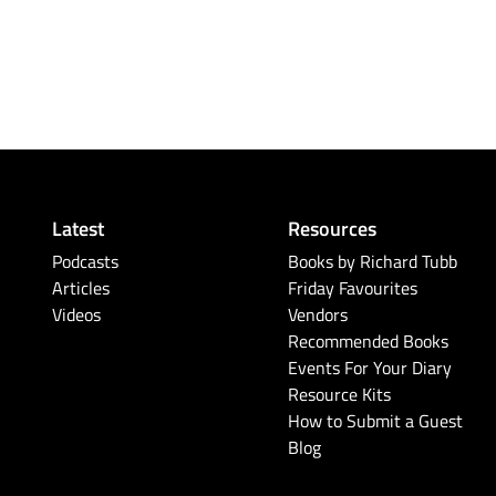
Latest
Resources
Podcasts
Books by Richard Tubb
Articles
Friday Favourites
Videos
Vendors
Recommended Books
Events For Your Diary
Resource Kits
How to Submit a Guest
Blog