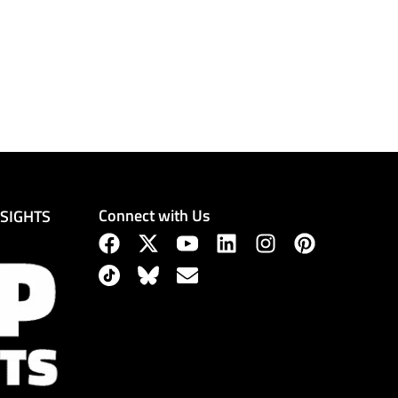
Connect with Us
NSIGHTS