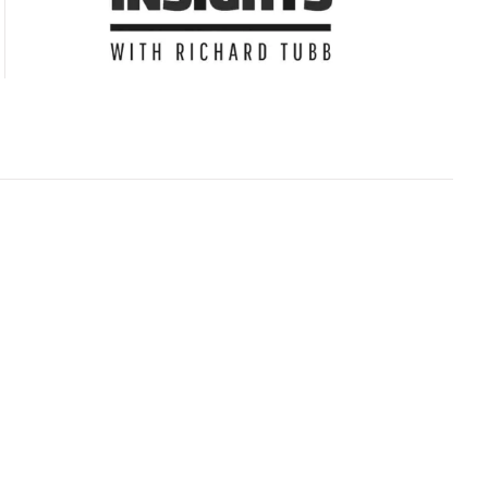
Subscribe