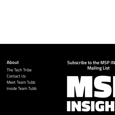
About
Subscribe to the MSP I
Mailing List
The Tech Tribe
Contact Us
Meet Team Tubb
Inside Team Tubb