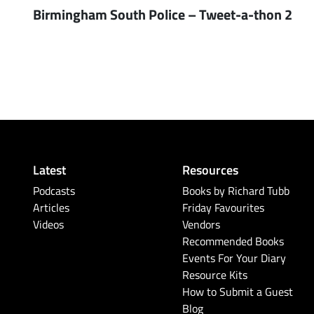
Birmingham South Police – Tweet-a-thon 2
Latest
Resources
Podcasts
Books by Richard Tubb
Articles
Friday Favourites
Videos
Vendors
Recommended Books
Events For Your Diary
Resource Kits
How to Submit a Guest
Blog