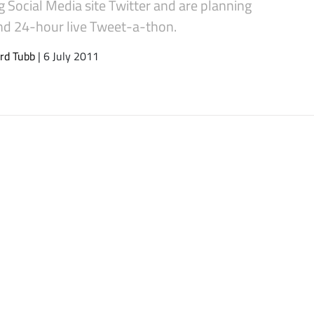
g Social Media site Twitter and are planning
2nd 24-hour live Tweet-a-thon.
rd Tubb
| 6 July 2011