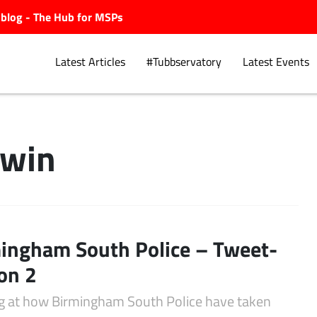
ubblog - The Hub for MSPs
Latest Articles
#Tubbservatory
Latest Events
dwin
Explore.
ingham South Police – Tweet-
on 2
g at how Birmingham South Police have taken