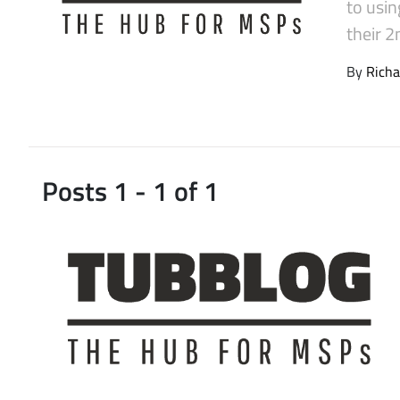
to usin
Latest Videos
their 
By
Richa
Posts 1 - 1 of 1