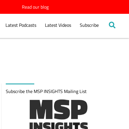
Read our blog
Latest Podcasts
Latest Videos
Subscribe
Subscribe the MSP INSIGHTS Mailing List