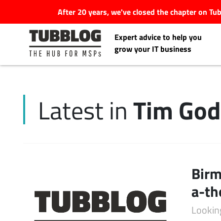
After 20 years, we've closed the chapter on T
Expert advice to help you
grow your IT business
Tim Go
Latest in
Latest Articles
#Tubbservatory
Search
Birm
Latest Events
for:
a-th
Latest Podcasts
Lookin