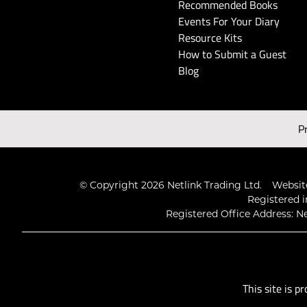
Recommended Books
Events For Your Diary
Resource Kits
How to Submit a Guest
Blog
P
© Copyright 2026 Netlink Trading Ltd.
Website
Registered i
Registered Office Address: Ne
This site is 