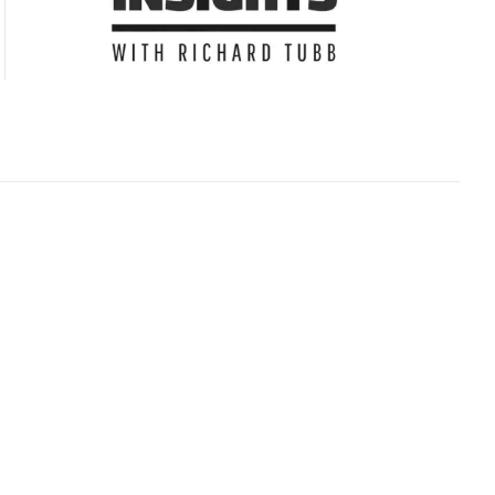
Subscribe