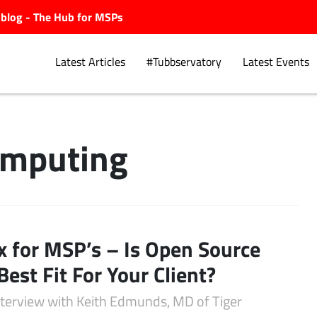
ubblog - The Hub for MSPs
Latest Articles
#Tubbservatory
Latest Events
omputing
Explore.
x for MSP’s – Is Open Source
Best Fit For Your Client?
interview with Keith Edmunds, MD of Tiger