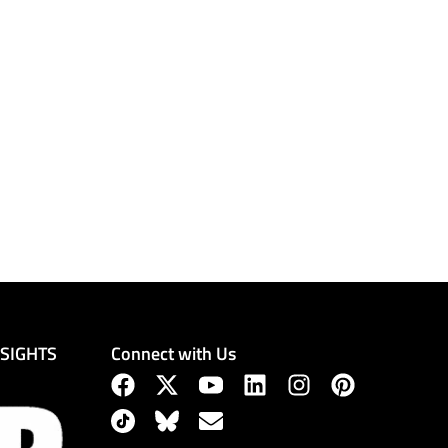
Connect with Us
NSIGHTS