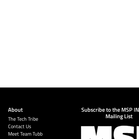
About
Subscribe to the MSP I
Mailing List
The Tech Tribe
Contact Us
Meet Team Tubb