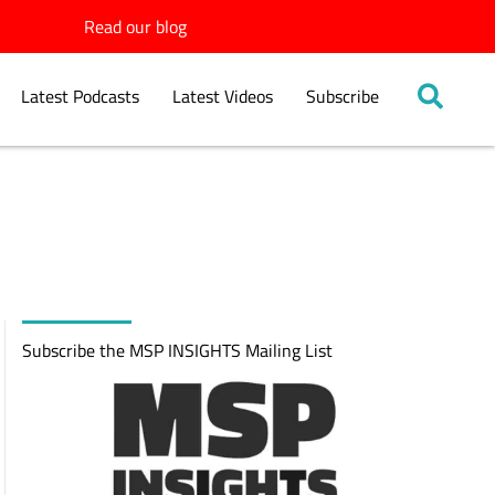
Read our blog
Latest Podcasts
Latest Videos
Subscribe
Subscribe the MSP INSIGHTS Mailing List