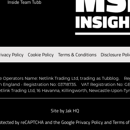
Inside Team Tubb
rivacy Policy
Cookie Policy
Terms & Conditions
Disclosure Poli
 Operators Name: Netlink Trading Ltd, trading as Tubblog.
Re
n England - Registration No: 03718735.
VAT Registration No: GB
tlink Trading Ltd, 16 Havanna, Killingworth, Newcastle-Upon-Ty
Site by
Jak HQ
protected by reCAPTCHA and the Google
Privacy Policy
and
Terms of