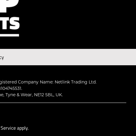
cy
gistered Company Name: Netlink Trading Ltd.
104745531.
ne, Tyne & Wear, NE12 5BL, UK.
 Service
apply.