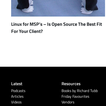
Linux for MSP’s – Is Open Source The Best Fit
For Your Client?
Latest
Resources
Podcasts
Books by Richard Tubb
Articles
Friday Favourites
Videos
Vendors