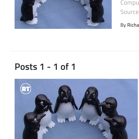
Comput
Latest Videos
Source 
By
Richa
Posts 1 - 1 of 1