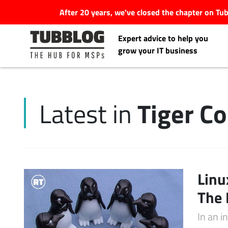
After 20 years, we've closed the chapter on T
Expert advice to help you
grow your IT business
Tiger C
Latest in
Latest Articles
#Tubbservatory
Search
Linu
Latest Events
for:
The 
Latest Podcasts
In an 