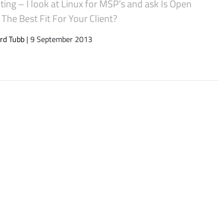
ing – I look at Linux for MSP’s and ask Is Open
The Best Fit For Your Client?
rd Tubb
| 9 September 2013