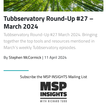
Tubbservatory Round-Up #27 –
March 2024
Tubbservatory Round-Up #27 March 2024. Bringing
together the top tools and resources mentioned in
March’s weekly Tubbservatory episodes.
By
Stephen McCormick
| 11 April 2024
Subscribe
Subscribe the MSP INSIGHTS Mailing List