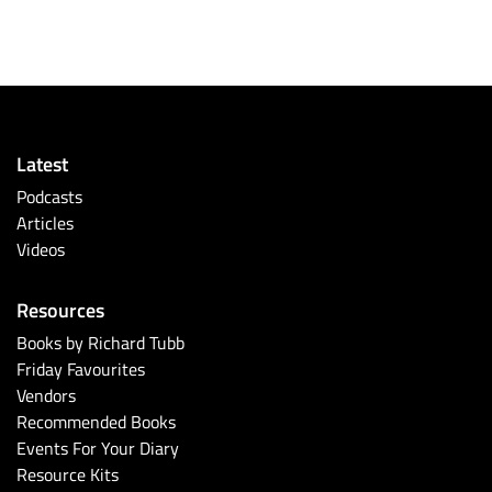
Latest
Podcasts
Articles
Videos
Resources
Books by Richard Tubb
Friday Favourites
Vendors
Recommended Books
Events For Your Diary
Resource Kits