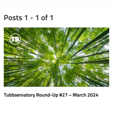
Posts 1 - 1 of 1
Tubbservatory Round-Up #27 – March 2024