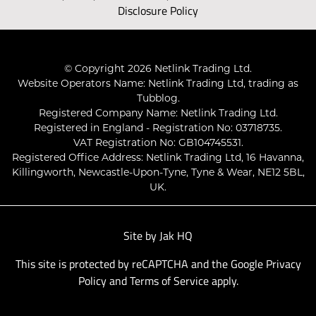
Disclosure Policy
© Copyright 2026 Netlink Trading Ltd.
Website Operators Name: Netlink Trading Ltd, trading as
Tubblog.
Registered Company Name: Netlink Trading Ltd.
Registered in England - Registration No: 03718735.
VAT Registration No: GB104745531.
Registered Office Address: Netlink Trading Ltd, 16 Havanna,
Killingworth, Newcastle-Upon-Tyne, Tyne & Wear, NE12 5BL,
UK.
Site by
Jak HQ
This site is protected by reCAPTCHA and the Google
Privacy
Policy
and
Terms of Service
apply.