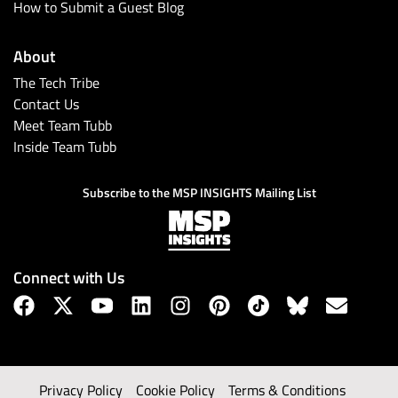
How to Submit a Guest Blog
About
The Tech Tribe
Contact Us
Meet Team Tubb
Inside Team Tubb
Subscribe to the MSP INSIGHTS Mailing List
Connect with Us
Privacy Policy
Cookie Policy
Terms & Conditions