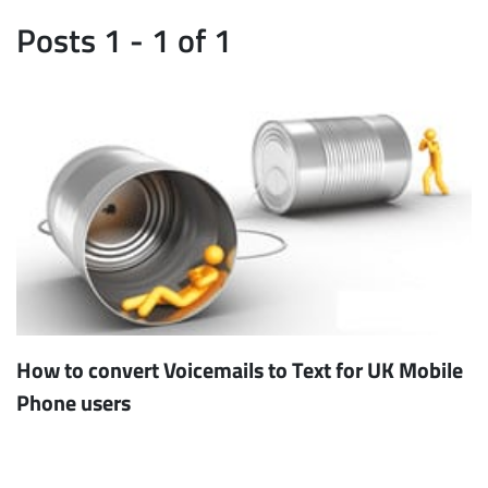
Posts 1 - 1 of 1
How to convert Voicemails to Text for UK Mobile
Phone users