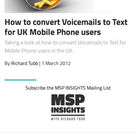
How to convert Voicemails to Text
for UK Mobile Phone users
Taking a look at how to convert Voicemails to Text for
Mobile Phone users in the UK.
By
Richard Tubb
| 1 March 2012
Subscribe
Subscribe the MSP INSIGHTS Mailing List