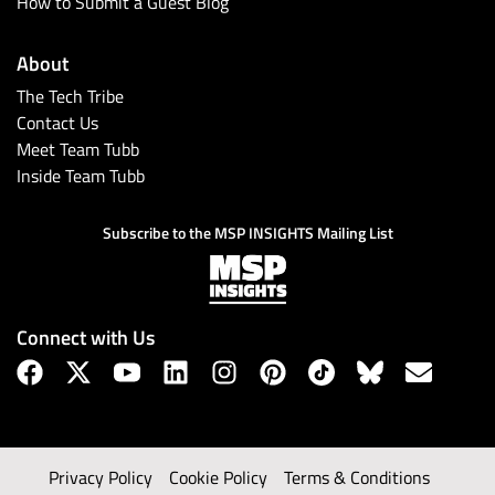
How to Submit a Guest Blog
About
The Tech Tribe
Contact Us
Meet Team Tubb
Inside Team Tubb
Subscribe to the MSP INSIGHTS Mailing List
Connect with Us
Privacy Policy
Cookie Policy
Terms & Conditions