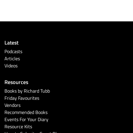
Latest
Podcasts
Articles
Videos
Resources
Books by Richard Tubb
Friday Favourites
Vendors
Recommended Books
Events For Your Diary
Resource Kits