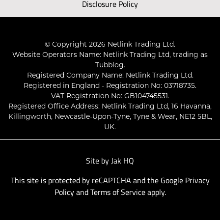
Disclosure Policy
© Copyright 2026 Netlink Trading Ltd.
Website Operators Name: Netlink Trading Ltd, trading as
Tubblog.
Registered Company Name: Netlink Trading Ltd.
Registered in England - Registration No: 03718735.
VAT Registration No: GB104745531.
Registered Office Address: Netlink Trading Ltd, 16 Havanna,
Killingworth, Newcastle-Upon-Tyne, Tyne & Wear, NE12 5BL,
UK.
Site by
Jak HQ
This site is protected by reCAPTCHA and the Google
Privacy
Policy
and
Terms of Service
apply.