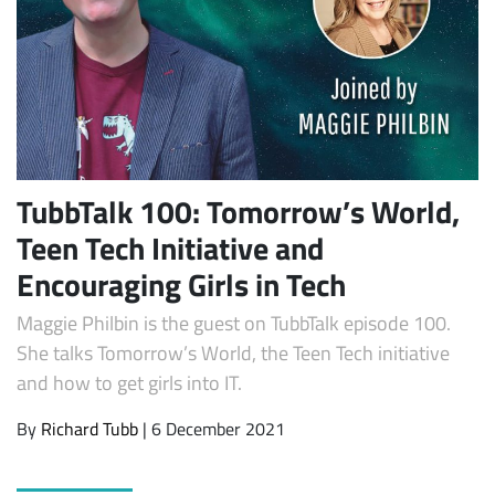
TubbTalk 100: Tomorrow’s World,
Teen Tech Initiative and
Subscribe
Encouraging Girls in Tech
Maggie Philbin is the guest on TubbTalk episode 100.
She talks Tomorrow’s World, the Teen Tech initiative
and how to get girls into IT.
By
Richard Tubb
| 6 December 2021