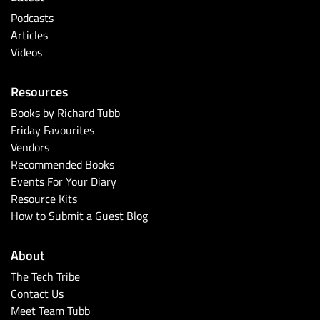
Podcasts
Articles
Videos
Resources
Books by Richard Tubb
Friday Favourites
Vendors
Recommended Books
Events For Your Diary
Resource Kits
How to Submit a Guest Blog
About
The Tech Tribe
Contact Us
Meet Team Tubb