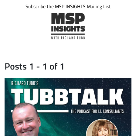
Subscribe the MSP INSIGHTS Mailing List
Posts 1 - 1 of 1