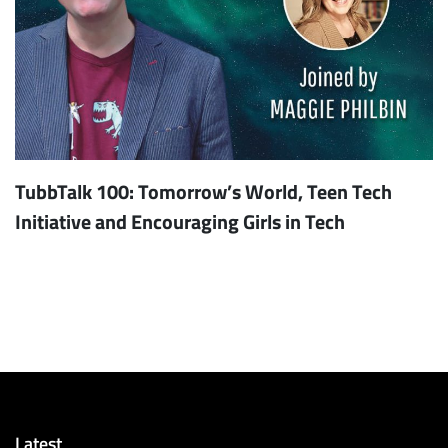
TubbTalk 100: Tomorrow’s World, Teen Tech
Initiative and Encouraging Girls in Tech
Latest