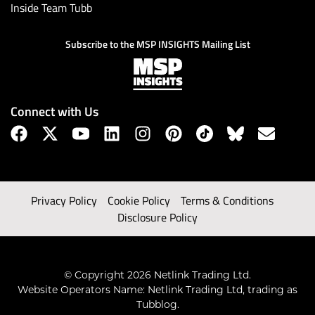
Inside Team Tubb
Subscribe to the MSP INSIGHTS Mailing List
Connect with Us
Privacy Policy
Cookie Policy
Terms & Conditions
Disclosure Policy
© Copyright 2026 Netlink Trading Ltd.
Website Operators Name: Netlink Trading Ltd, trading as
Tubblog.