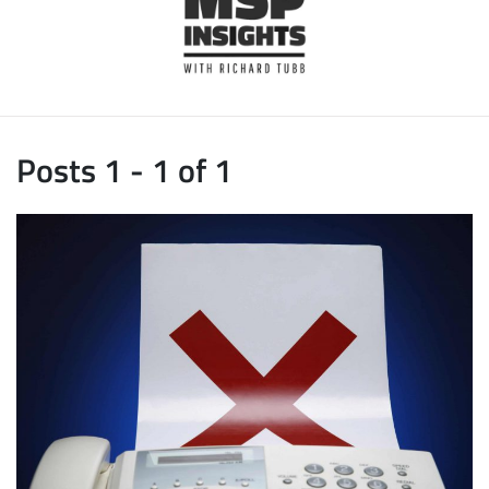
Posts 1 - 1 of 1