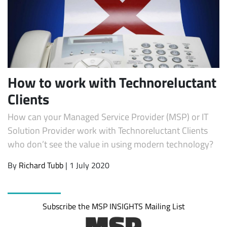
How to work with Technoreluctant
Clients
How can your Managed Service Provider (MSP) or IT
Subscribe
Solution Provider work with Technoreluctant Clients
who don’t see the value in using modern technology?
By
Richard Tubb
| 1 July 2020
Subscribe the MSP INSIGHTS Mailing List