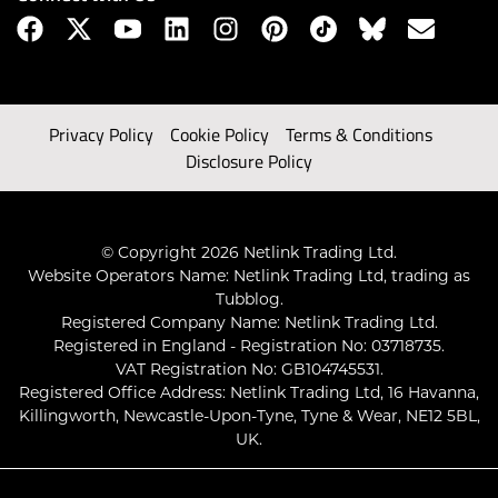
Privacy Policy
Cookie Policy
Terms & Conditions
Disclosure Policy
© Copyright 2026 Netlink Trading Ltd.
Website Operators Name: Netlink Trading Ltd, trading as
Tubblog.
Registered Company Name: Netlink Trading Ltd.
Registered in England - Registration No: 03718735.
VAT Registration No: GB104745531.
Registered Office Address: Netlink Trading Ltd, 16 Havanna,
Killingworth, Newcastle-Upon-Tyne, Tyne & Wear, NE12 5BL,
UK.