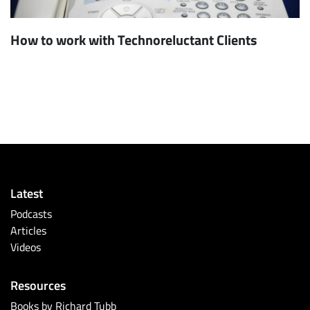
How to work with Technoreluctant Clients
Latest
Podcasts
Articles
Videos
Resources
Books by Richard Tubb