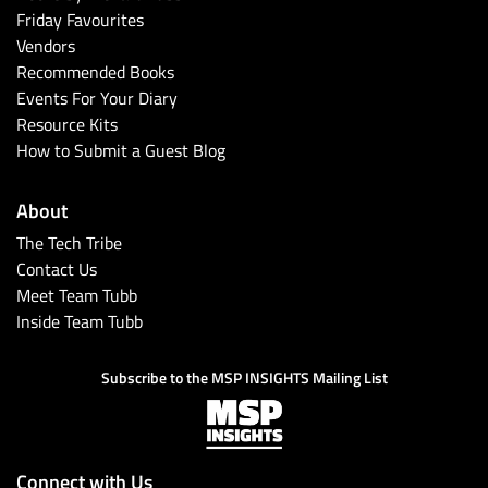
Friday Favourites
Vendors
Recommended Books
Events For Your Diary
Resource Kits
How to Submit a Guest Blog
About
The Tech Tribe
Contact Us
Meet Team Tubb
Inside Team Tubb
Subscribe to the MSP INSIGHTS Mailing List
Connect with Us