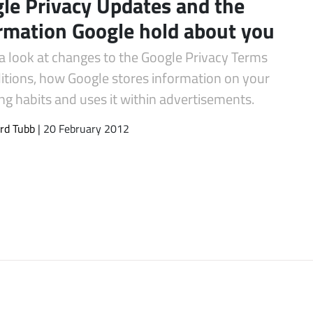
le Privacy Updates and the
rmation Google hold about you
a look at changes to the Google Privacy Terms
itions, how Google stores information on your
g habits and uses it within advertisements.
rd Tubb
| 20 February 2012