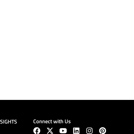
Connect with Us
NSIGHTS