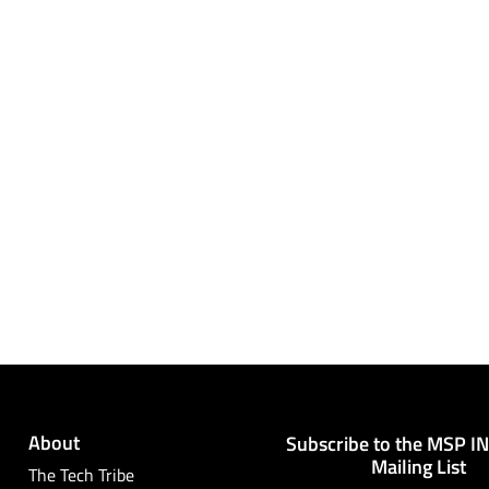
About
Subscribe to the MSP I
Mailing List
The Tech Tribe