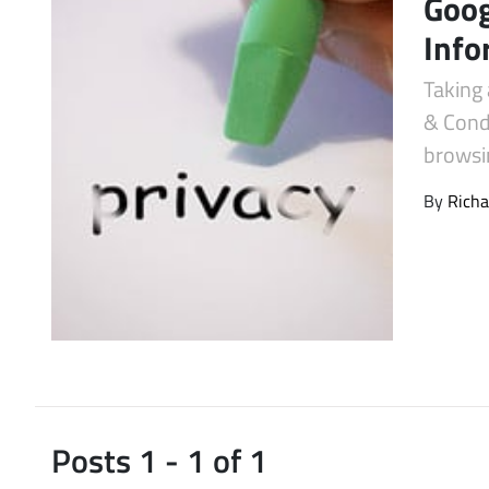
Goog
Latest Videos
Info
Taking 
& Cond
browsin
By
Richa
Posts 1 - 1 of 1