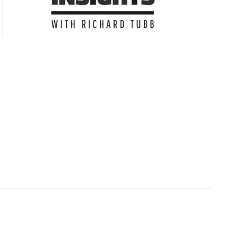
Subscribe