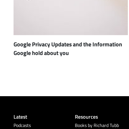
Google Privacy Updates and the Information
Google hold about you
Latest
Resources
Podcasts
Books by Richard Tubb