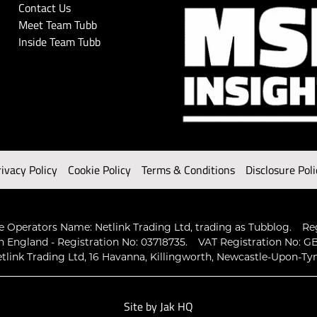
Contact Us
Meet Team Tubb
Inside Team Tubb
rivacy Policy
Cookie Policy
Terms & Conditions
Disclosure Poli
 Operators Name: Netlink Trading Ltd, trading as Tubblog.
Re
n England - Registration No: 03718735.
VAT Registration No: GB
tlink Trading Ltd, 16 Havanna, Killingworth, Newcastle-Upon-Ty
Site by
Jak HQ