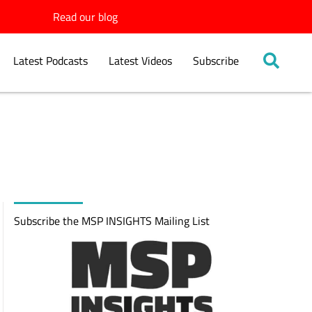
Read our blog
Latest Podcasts
Latest Videos
Subscribe
Subscribe the MSP INSIGHTS Mailing List