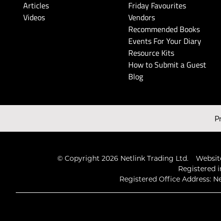
Articles
Friday Favourites
Videos
Vendors
Recommended Books
Events For Your Diary
Resource Kits
How to Submit a Guest
Blog
P
© Copyright 2026 Netlink Trading Ltd.
Website
Registered i
Registered Office Address: Ne