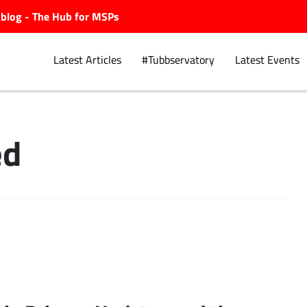
ubblog - The Hub for MSPs
Latest Articles
#Tubbservatory
Latest Events
ed
Explore.