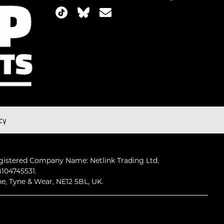
cy
gistered Company Name: Netlink Trading Ltd.
104745531.
ne, Tyne & Wear, NE12 5BL, UK.