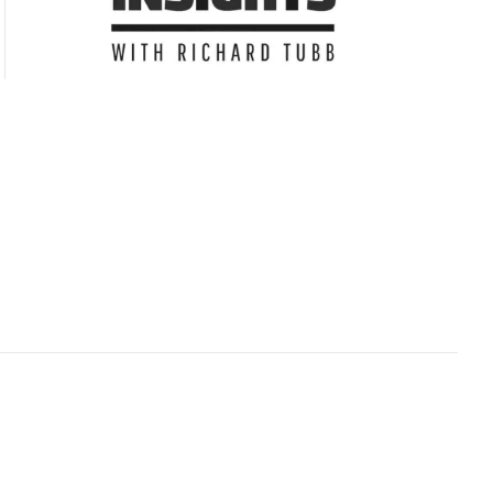
Subscribe