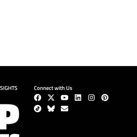
Connect with Us
NSIGHTS