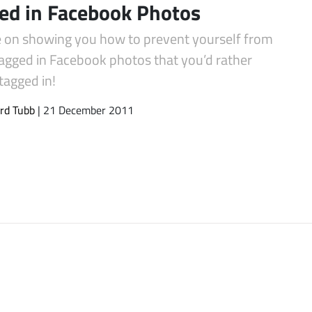
ed in Facebook Photos
e on showing you how to prevent yourself from
tagged in Facebook photos that you’d rather
tagged in!
rd Tubb
| 21 December 2011