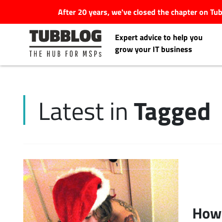
After 20 years, we've closed the chapter on T
Expert advice to help you
grow your IT business
Tagged
Latest in
Latest Articles
#Tubbservatory
Search
Latest Events
for:
Latest Podcasts
How 