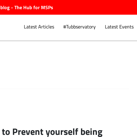
ubblog - The Hub for MSPs
Latest Articles
#Tubbservatory
Latest Events
Explore.
to Prevent yourself being