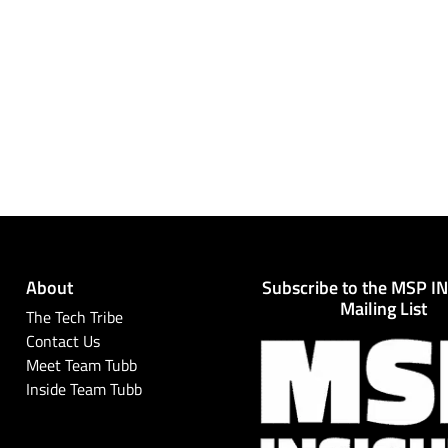
About
Subscribe to the MSP I
Mailing List
The Tech Tribe
Contact Us
Meet Team Tubb
Inside Team Tubb