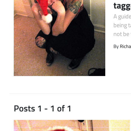
tagg
Latest Videos
A guid
being 
not be 
By
Richa
Posts 1 - 1 of 1