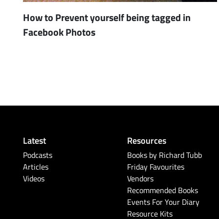
How to Prevent yourself being tagged in
Facebook Photos
Latest
Resources
Podcasts
Books by Richard Tubb
Articles
Friday Favourites
Videos
Vendors
Recommended Books
Events For Your Diary
Resource Kits