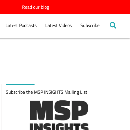
Read our blog
Latest Podcasts
Latest Videos
Subscribe
Subscribe the MSP INSIGHTS Mailing List