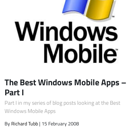
Subscribe
The Best Windows Mobile Apps –
Part I
Part I in my series of blog posts looking at the Best
Windows Mobile Apps
By
Richard Tubb
| 15 February 2008