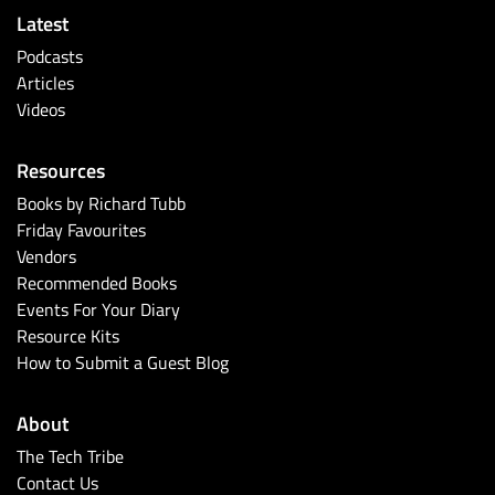
Latest
Podcasts
Articles
Videos
Resources
Books by Richard Tubb
Friday Favourites
Vendors
Recommended Books
Events For Your Diary
Resource Kits
How to Submit a Guest Blog
About
The Tech Tribe
Contact Us