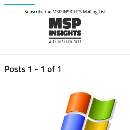
Subscribe the MSP INSIGHTS Mailing List
Posts 1 - 1 of 1