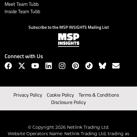
Meet Team Tubb
Inside Team Tubb
Subscribe to the MSP INSIGHTS Mailing List
Connect with Us
Privacy Policy
Cookie Policy
Terms & Conditions
Disclosure Policy
© Copyright 2026 Netlink Trading Ltd.
Website Operators Name: Netlink Trading Ltd, trading as