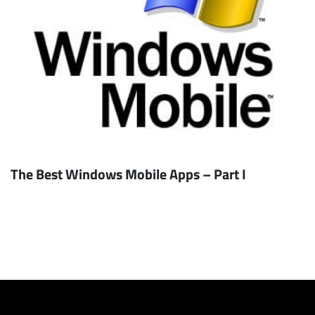
The Best Windows Mobile Apps – Part I