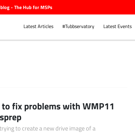
ubblog - The Hub for MSPs
Latest Articles
#Tubbservatory
Latest Events
Explore.
to fix problems with WMP11
sprep
trying to create a new drive image of a