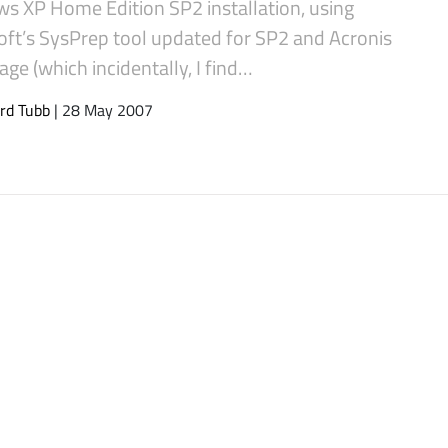
s XP Home Edition SP2 installation, using
oft’s SysPrep tool updated for SP2 and Acronis
ge (which incidentally, I find…
rd Tubb
| 28 May 2007