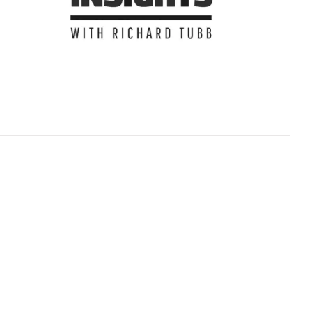
Subscribe