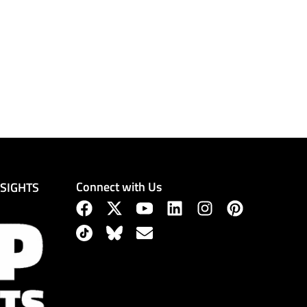
Connect with Us
NSIGHTS