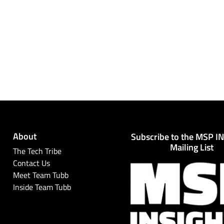
About
Subscribe to the MSP I
Mailing List
The Tech Tribe
Contact Us
Meet Team Tubb
Inside Team Tubb