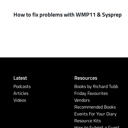
How to fix problems with WMP11 & Sysprep
Latest
Resources
Podcasts
Books by Richard Tubb
Articles
Friday Favourites
Videos
Vendors
Recommended Books
Events For Your Diary
Resource Kits
How to Submit a Guest