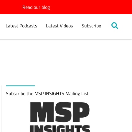
Read our blog
Latest Podcasts
Latest Videos
Subscribe
Subscribe the MSP INSIGHTS Mailing List