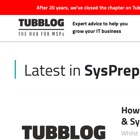
After 20 years, we've closed the chapter on T
Expert advice to help you
grow your IT business
SysPrep
Latest in
Latest Articles
#Tubbservatory
Search
How 
Latest Events
for:
& Sy
Latest Podcasts
Whilst 