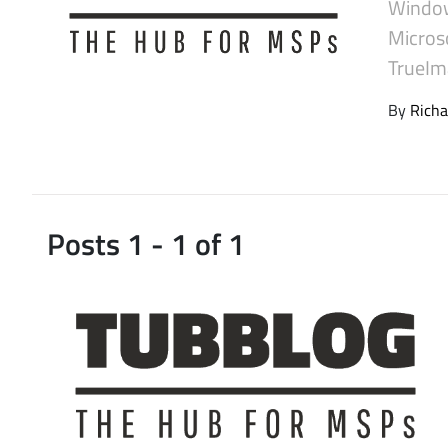
Window
Latest Videos
Micros
TrueIma
By
Richa
Posts 1 - 1 of 1