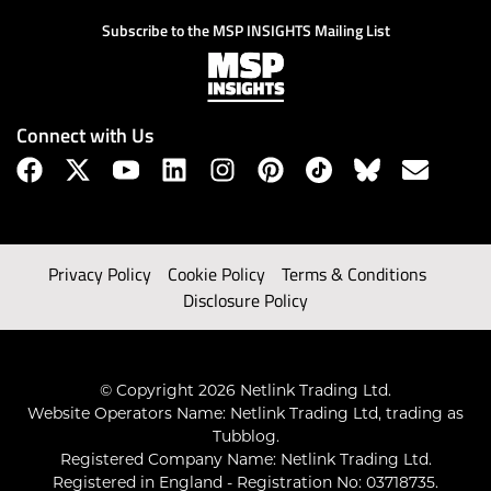
Subscribe to the MSP INSIGHTS Mailing List
Connect with Us
Privacy Policy
Cookie Policy
Terms & Conditions
Disclosure Policy
© Copyright 2026 Netlink Trading Ltd.
Website Operators Name: Netlink Trading Ltd, trading as
Tubblog.
Registered Company Name: Netlink Trading Ltd.
Registered in England - Registration No: 03718735.