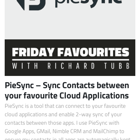
Subscribe
PieSync – Sync Contacts between
your favourite Cloud Applications
PieSync is a tool that can connect to your favourite
cloud applications and enable 2-way sync of your
contacts between those apps. I use PieSync with
Google Apps, GMail, Nimble CRM and MailChimp to
ensure my contacts in all apps are automagically kept