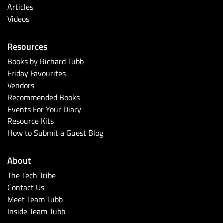
Articles
Videos
Resources
Books by Richard Tubb
Friday Favourites
Vendors
Recommended Books
Events For Your Diary
Resource Kits
How to Submit a Guest Blog
About
The Tech Tribe
Contact Us
Meet Team Tubb
Inside Team Tubb