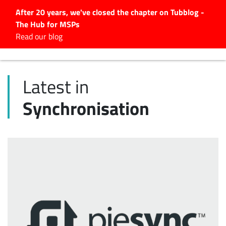
After 20 years, we've closed the chapter on Tubblog -
The Hub for MSPs
Expert advice to help you
Read our blog
grow your IT business
Explore.
Latest in
Latest Articles
Synchronisation
#Tubbservatory
Search
for:
Latest Events
Latest Podcasts
Latest Videos