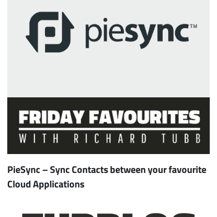
PieSync – Sync Contacts between your favourite
Cloud Applications