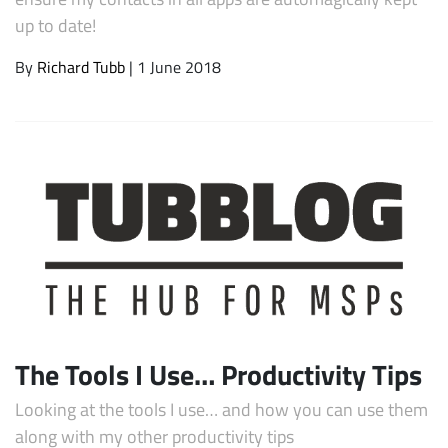
up to date!
By
Richard Tubb
| 1 June 2018
The Tools I Use… Productivity Tips
Looking at the tools I use… and how you can use them
along with my other productivity tips