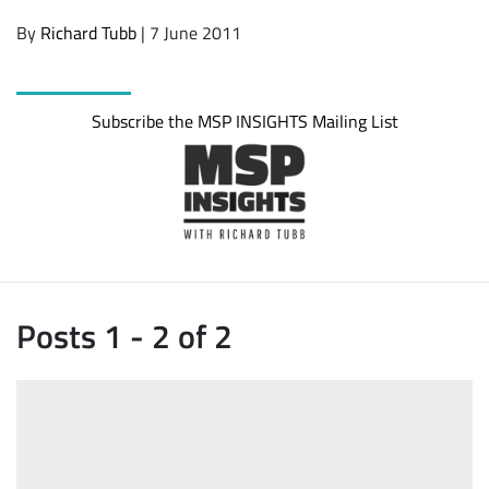
By
Richard Tubb
| 7 June 2011
Subscribe the MSP INSIGHTS Mailing List
Posts 1 - 2 of 2