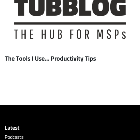
The Tools I Use… Productivity Tips
Latest
Podcasts