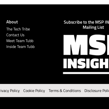
About
Subscribe to the MSP I
Mailing List
The Tech Tribe
Contact Us
Meet Team Tubb
Inside Team Tubb
rivacy Policy
Cookie Policy
Terms & Conditions
Disclosure Poli