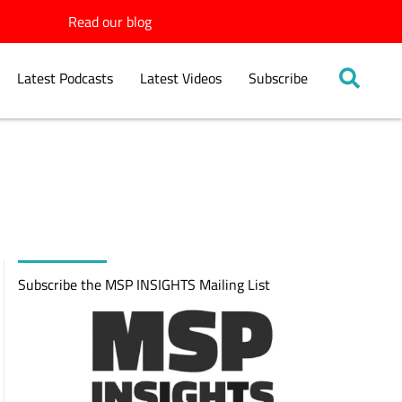
Read our blog
Latest Podcasts
Latest Videos
Subscribe
Subscribe the MSP INSIGHTS Mailing List