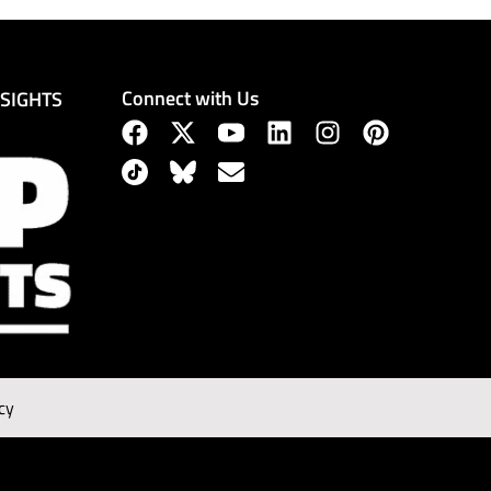
Connect with Us
NSIGHTS
cy