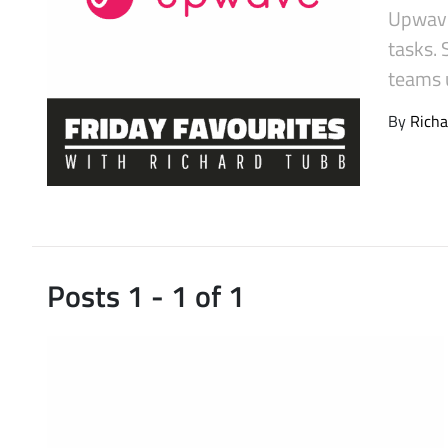
Upwave
Latest Videos
tasks.
teams u
By
Richa
Posts 1 - 1 of 1