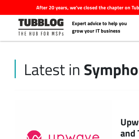
After 20 years, we've closed the chapter on T
Expert advice to help you
grow your IT business
Symphon
Latest in
Latest Articles
#Tubbservatory
Search
Latest Events
for:
Upwa
Latest Podcasts
and 