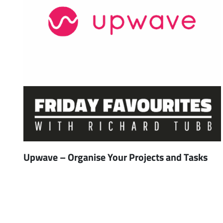
Upwave – Organise Your Projects and Tasks