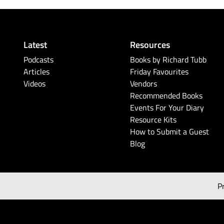
Latest
Resources
Podcasts
Books by Richard Tubb
Articles
Friday Favourites
Videos
Vendors
Recommended Books
Events For Your Diary
Resource Kits
How to Submit a Guest
Blog
P