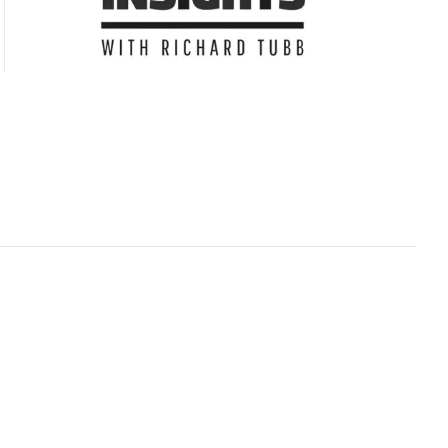
Subscribe