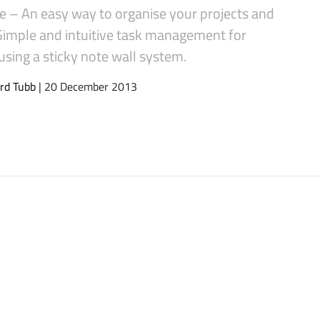
 – An easy way to organise your projects and
 Simple and intuitive task management for
sing a sticky note wall system.
rd Tubb
| 20 December 2013