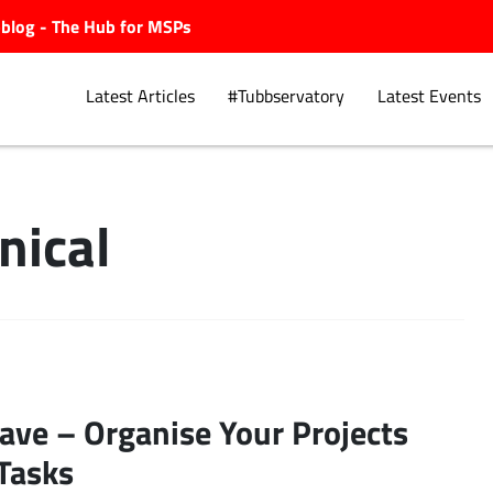
ubblog - The Hub for MSPs
Latest Articles
#Tubbservatory
Latest Events
ical
Explore.
ve – Organise Your Projects
Tasks