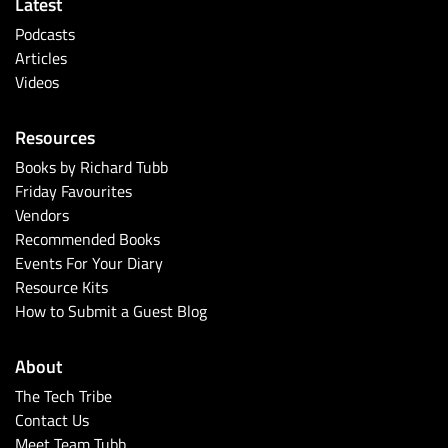
Latest
Podcasts
Articles
Videos
Resources
Books by Richard Tubb
Friday Favourites
Vendors
Recommended Books
Events For Your Diary
Resource Kits
How to Submit a Guest Blog
About
The Tech Tribe
Contact Us
Meet Team Tubb