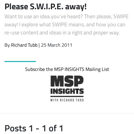
Please S.W.I.P.E. away!
Want to use an idea you’ve heard? Then please, SWIPE
away! I explore what SWIPE means, and how you can
re-use content and ideas in a right and proper way.
By
Richard Tubb
| 25 March 2011
Subscribe the MSP INSIGHTS Mailing List
Posts 1 - 1 of 1