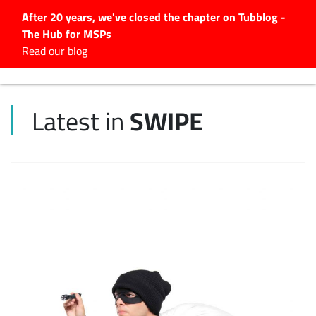
After 20 years, we've closed the chapter on Tubblog -
The Hub for MSPs
Expert advice to help you
Read our blog
grow your IT business
Explore.
SWIPE
Latest in
Latest Articles
#Tubbservatory
Search
for:
Latest Events
Latest Podcasts
Latest Videos