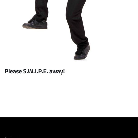
Please S.W.I.P.E. away!