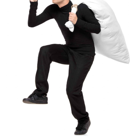
Subscribe