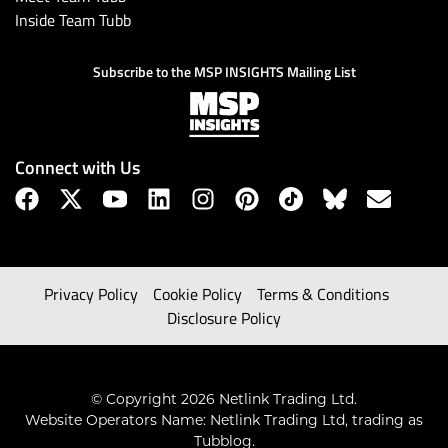
Inside Team Tubb
Subscribe to the MSP INSIGHTS Mailing List
Connect with Us
Privacy Policy
Cookie Policy
Terms & Conditions
Disclosure Policy
© Copyright 2026 Netlink Trading Ltd.
Website Operators Name: Netlink Trading Ltd, trading as
Tubblog.