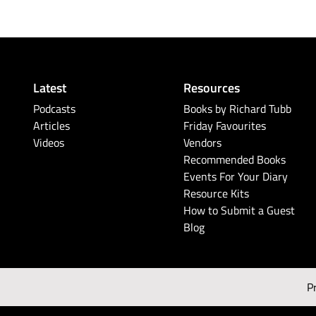
Latest
Resources
Podcasts
Books by Richard Tubb
Articles
Friday Favourites
Videos
Vendors
Recommended Books
Events For Your Diary
Resource Kits
How to Submit a Guest
Blog
P