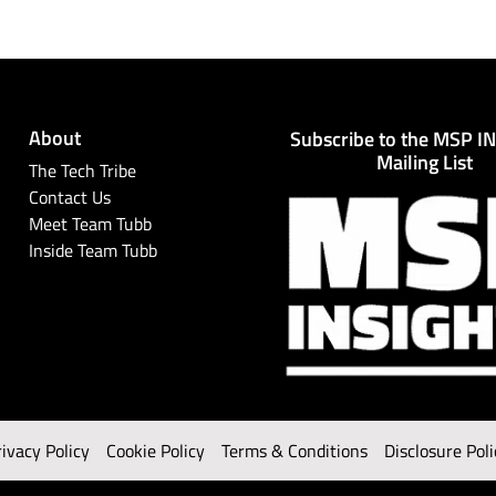
About
Subscribe to the MSP I
Mailing List
The Tech Tribe
Contact Us
Meet Team Tubb
Inside Team Tubb
rivacy Policy
Cookie Policy
Terms & Conditions
Disclosure Poli