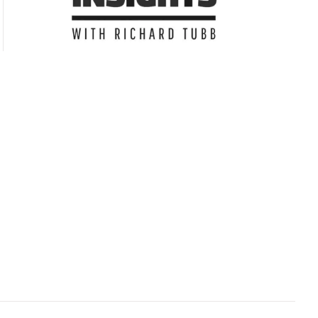
Subscribe