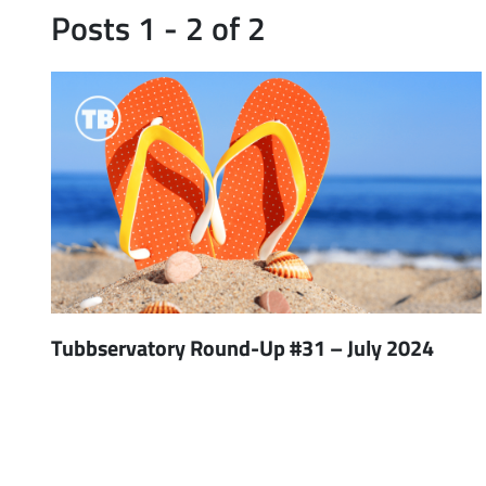
Posts 1 - 2 of 2
Tubbservatory Round-Up #31 – July 2024