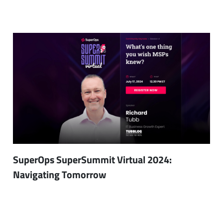
SuperOps SuperSummit Virtual 2024:
Navigating Tomorrow