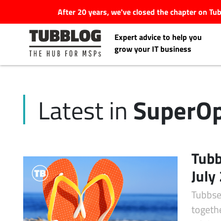
After 20 years, we've closed the chapter on T
Expert advice to help you
grow your IT business
SuperOp
Latest in
Latest Articles
#Tubbservatory
Tubb
Search
July
Latest Events
for:
Tubbse
Latest Podcasts
togeth