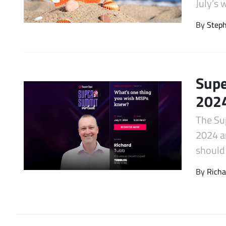
July’s
Latest Videos
By
Step
Supe
2024
The Su
2024 an
should 
By
Richa