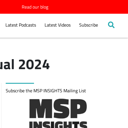
Read our blog
Latest Podcasts
Latest Videos
Subscribe
ual 2024
Subscribe the MSP INSIGHTS Mailing List