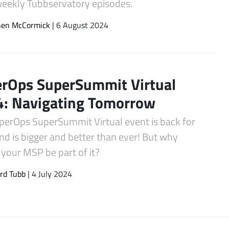
 weekly Tubbservatory episodes.
hen McCormick
| 6 August 2024
rOps SuperSummit Virtual
: Navigating Tomorrow
perOps SuperSummit Virtual event is back for
d is bigger and better than ever! But why
your MSP be part of it?
rd Tubb
| 4 July 2024