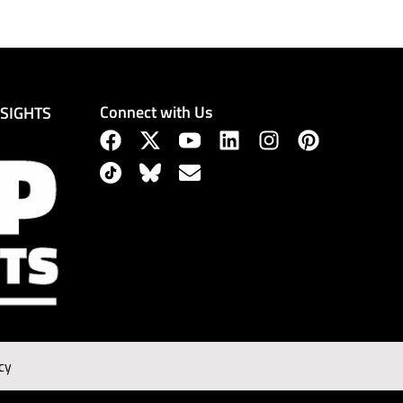
Connect with Us
NSIGHTS
cy