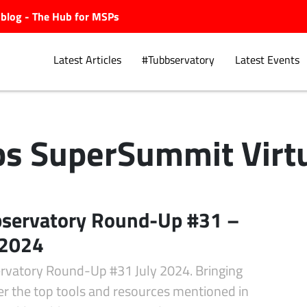
ubblog - The Hub for MSPs
Latest Articles
#Tubbservatory
Latest Events
s SuperSummit Virt
Explore.
servatory Round-Up #31 –
 2024
rvatory Round-Up #31 July 2024. Bringing
er the top tools and resources mentioned in