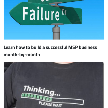
Learn how to build a successful MSP business
month-by-month