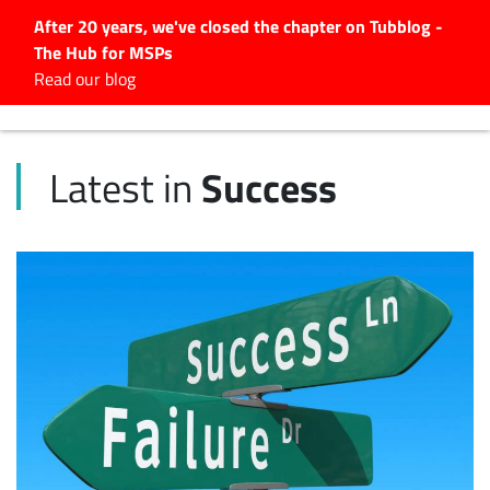
After 20 years, we've closed the chapter on Tubblog -
The Hub for MSPs
Expert advice to help you
Read our blog
grow your IT business
Explore.
Success
Latest in
Latest Articles
#Tubbservatory
Search
for:
Latest Events
Latest Podcasts
Latest Videos