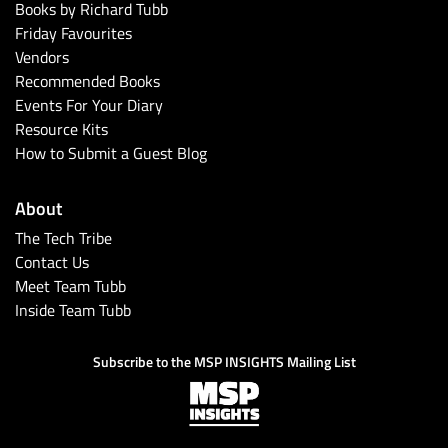
Books by Richard Tubb
Friday Favourites
Vendors
Recommended Books
Events For Your Diary
Resource Kits
How to Submit a Guest Blog
About
The Tech Tribe
Contact Us
Meet Team Tubb
Inside Team Tubb
Subscribe to the MSP INSIGHTS Mailing List