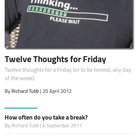
Twelve Thoughts for Friday
Twelve thoughts for a Friday (or to be honest, any day
of the week).
By
Richard Tubb
| 20 April 2012
How often do you take a break?
By
Richard Tubb
| 6 September 2011