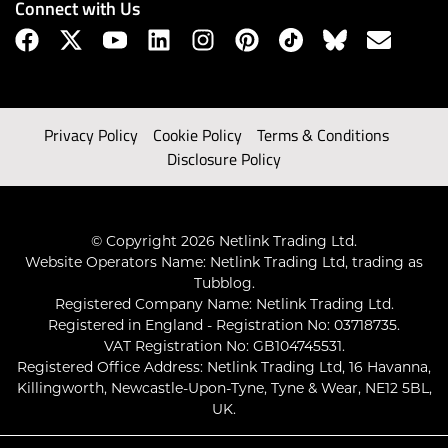
Connect with Us
Privacy Policy
Cookie Policy
Terms & Conditions
Disclosure Policy
© Copyright 2026 Netlink Trading Ltd.
Website Operators Name: Netlink Trading Ltd, trading as
Tubblog.
Registered Company Name: Netlink Trading Ltd.
Registered in England - Registration No: 03718735.
VAT Registration No: GB104745531.
Registered Office Address: Netlink Trading Ltd, 16 Havanna,
Killingworth, Newcastle-Upon-Tyne, Tyne & Wear, NE12 5BL,
UK.