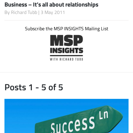
Business – It’s all about relationships
By
Richard Tubb
| 3 May 2011
Subscribe the MSP INSIGHTS Mailing List
Posts 1 - 5 of 5