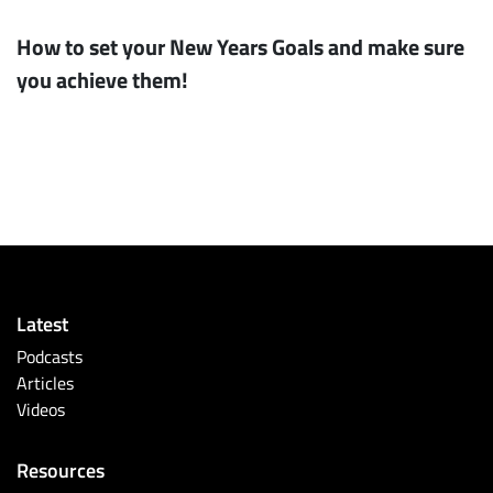
How to set your New Years Goals and make sure
you achieve them!
Latest
Podcasts
Articles
Videos
Resources