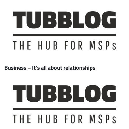
Business – It’s all about relationships