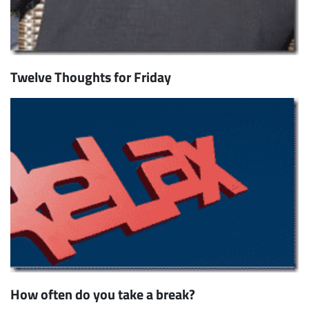
Twelve Thoughts for Friday
How often do you take a break?