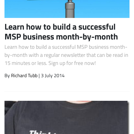
Learn how to build a successful
MSP business month-by-month
Learn how to build a successful MSP business month-
by-month with a regular newsletter that can be read in
15 minutes or less. Sign up for free now!
Subscribe
By
Richard Tubb
| 3 July 2014