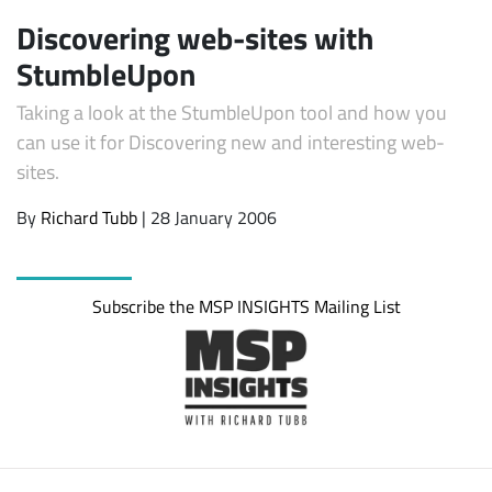
Discovering web-sites with
StumbleUpon
Taking a look at the StumbleUpon tool and how you
can use it for Discovering new and interesting web-
sites.
By
Richard Tubb
| 28 January 2006
Subscribe
Subscribe the MSP INSIGHTS Mailing List