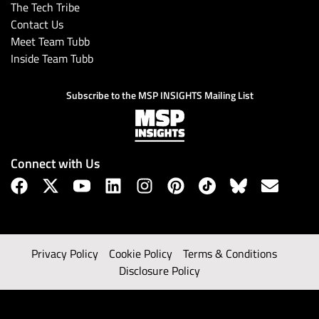
The Tech Tribe
Contact Us
Meet Team Tubb
Inside Team Tubb
Subscribe to the MSP INSIGHTS Mailing List
Connect with Us
Privacy Policy
Cookie Policy
Terms & Conditions
Disclosure Policy