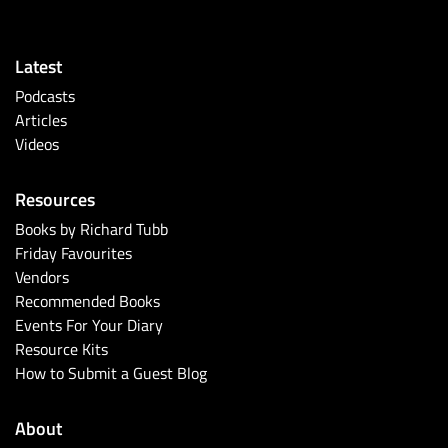
Latest
Podcasts
Articles
Videos
Resources
Books by Richard Tubb
Friday Favourites
Vendors
Recommended Books
Events For Your Diary
Resource Kits
How to Submit a Guest Blog
About