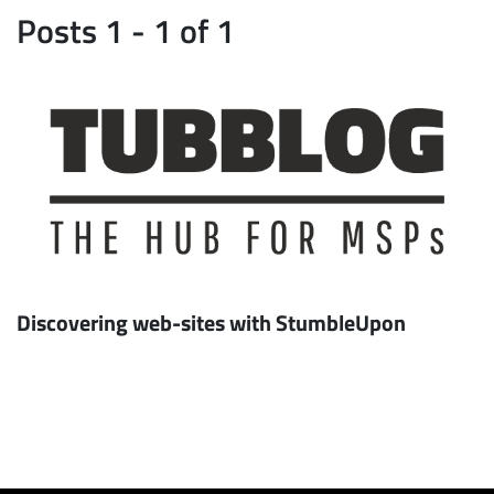
Posts 1 - 1 of 1
Discovering web-sites with StumbleUpon