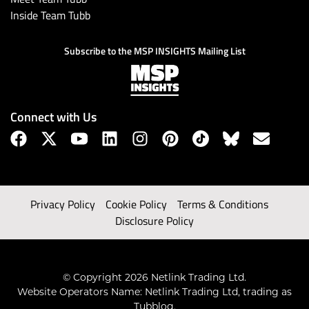
Inside Team Tubb
Subscribe to the MSP INSIGHTS Mailing List
Connect with Us
Privacy Policy
Cookie Policy
Terms & Conditions
Disclosure Policy
© Copyright 2026 Netlink Trading Ltd.
Website Operators Name: Netlink Trading Ltd, trading as
Tubblog.