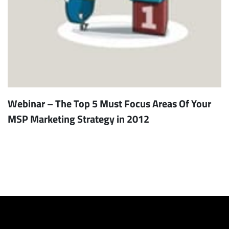
Webinar – The Top 5 Must Focus Areas Of Your
MSP Marketing Strategy in 2012