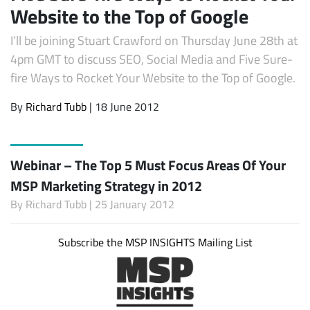
Website to the Top of Google
I’ll be joining Stuart Crawford on Thursday June 28th at
4pm GMT to discuss SEO, Social Media and Five Sure-
fire Ways to Rocket Your Website to the Top of Google.
By
Richard Tubb
| 18 June 2012
Webinar – The Top 5 Must Focus Areas Of Your
MSP Marketing Strategy in 2012
By
Richard Tubb
| 25 January 2012
Subscribe the MSP INSIGHTS Mailing List