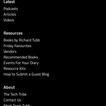
Latest
Podcasts
Articles
Videos
Resources
Books by Richard Tubb
Friday Favourites
Vendors
Recommended Books
Events For Your Diary
Resource Kits
How to Submit a Guest Blog
About
The Tech Tribe
Contact Us
Meet Team Tubb