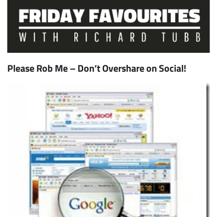
Please Rob Me – Don’t Overshare on Social!