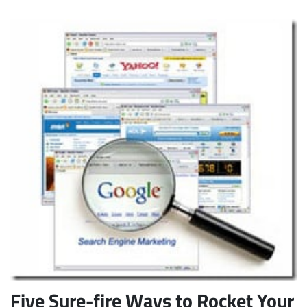
Five Sure-fire Ways to Rocket Your