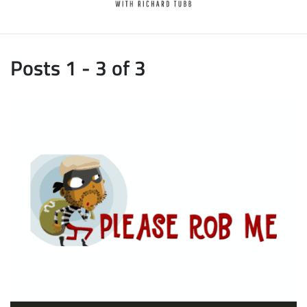
Posts 1 - 3 of 3