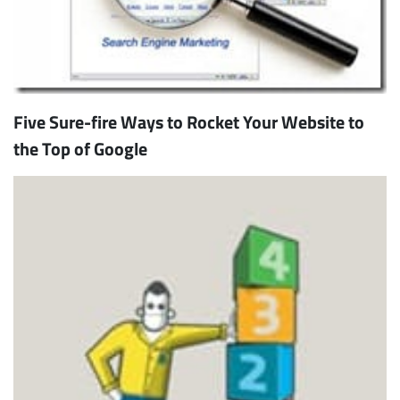
Five Sure-fire Ways to Rocket Your Website to
the Top of Google