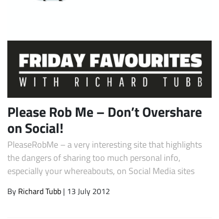
Please Rob Me – Don’t Overshare
Subscribe
on Social!
PleaseRobMe – a very interesting site that highlights
the dangers of sharing too much personal info,
especially your whereabouts, on Social Media sites
By
Richard Tubb
| 13 July 2012