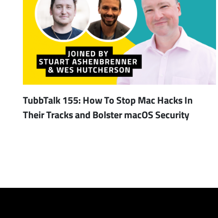
TubbTalk 155: How To Stop Mac Hacks In
Their Tracks and Bolster macOS Security