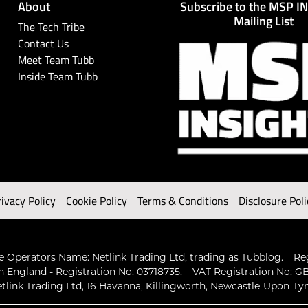
About
Subscribe to the MSP I
Mailing List
The Tech Tribe
Contact Us
Meet Team Tubb
Inside Team Tubb
rivacy Policy
Cookie Policy
Terms & Conditions
Disclosure Poli
 Operators Name: Netlink Trading Ltd, trading as Tubblog.
Re
n England - Registration No: 03718735.
VAT Registration No: GB
tlink Trading Ltd, 16 Havanna, Killingworth, Newcastle-Upon-Ty