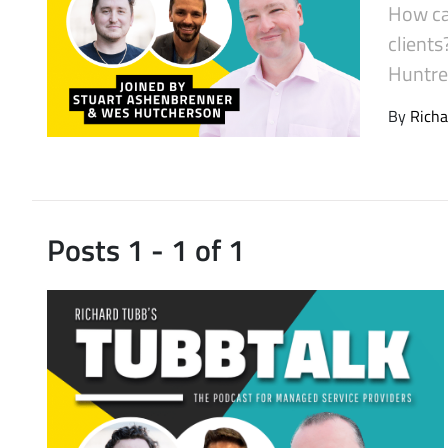
How ca
Latest Videos
client
Huntres
By
Richa
Posts 1 - 1 of 1