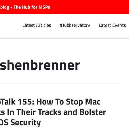
ubblog - The Hub for MSPs
Latest Articles
#Tubbservatory
Latest Events
Ashenbrenner
Explore.
Talk 155: How To Stop Mac
s In Their Tracks and Bolster
S Security