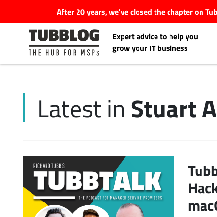
After 20 years, we've closed the chapter on T
Expert advice to help you
grow your IT business
Stuart 
Latest in
Latest Articles
#Tubbservatory
Search
Tubb
Latest Events
for:
Hack
Latest Podcasts
macO