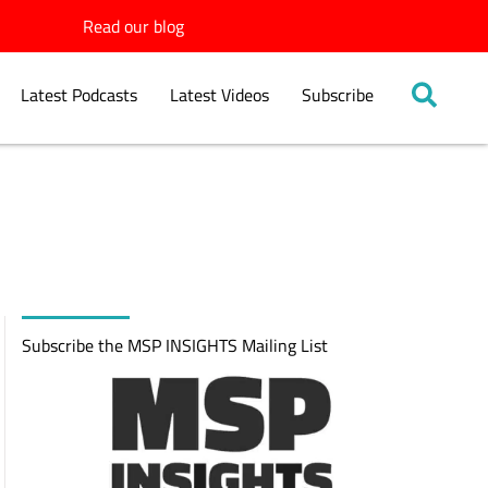
Read our blog
Latest Podcasts
Latest Videos
Subscribe
Subscribe the MSP INSIGHTS Mailing List