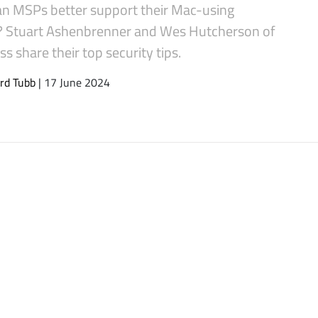
n MSPs better support their Mac-using
s? Stuart Ashenbrenner and Wes Hutcherson of
s share their top security tips.
rd Tubb
| 17 June 2024