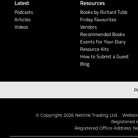
Latest
Resources
Podcasts
Books by Richard Tubb
Articles
Friday Favourites
Videos
Vendors
Recommended Books
Events For Your Diary
Resource Kits
How to Submit a Guest
Blog
P
© Copyright 2026 Netlink Trading Ltd.
Website
Registered i
Registered Office Address: Ne