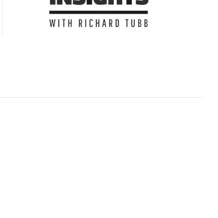
Subscribe