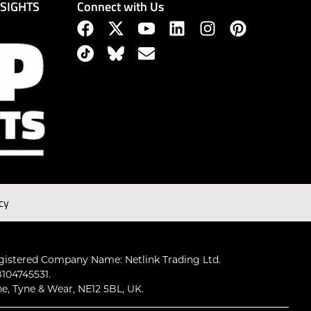
Connect with Us
NSIGHTS
cy
gistered Company Name: Netlink Trading Ltd.
104745531.
ne, Tyne & Wear, NE12 5BL, UK.