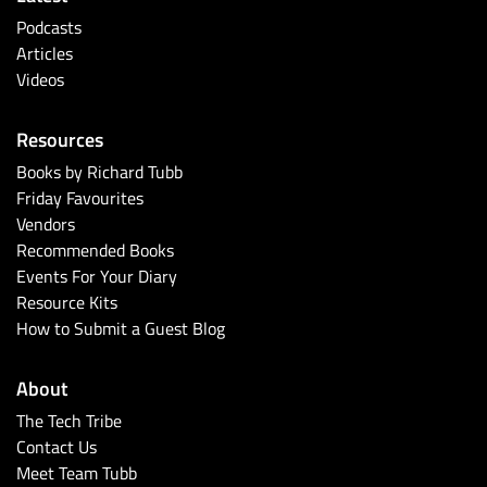
Podcasts
Articles
Videos
Resources
Books by Richard Tubb
Friday Favourites
Vendors
Recommended Books
Events For Your Diary
Resource Kits
How to Submit a Guest Blog
About
The Tech Tribe
Contact Us
Meet Team Tubb