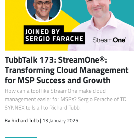
TubbTalk 173: StreamOne®:
Transforming Cloud Management
Subscribe
for MSP Success and Growth
How can a tool like StreamOne make cloud
management easier for MSPs? Sergio Ferache of TD
SYNNEX tells all to Richard Tubb.
By
Richard Tubb
| 13 January 2025