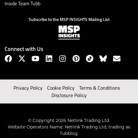
Inside Team Tubb
Subscribe to the MSP INSIGHTS Mailing List
Connect with Us
Privacy Policy
Cookie Policy
Terms & Conditions
Disclosure Policy
© Copyright 2026 Netlink Trading Ltd.
Website Operators Name: Netlink Trading Ltd, trading as
Tubblog.