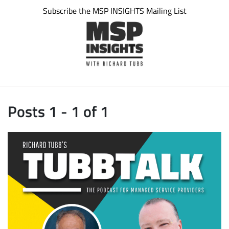
Subscribe the MSP INSIGHTS Mailing List
Posts 1 - 1 of 1