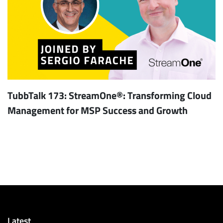
TubbTalk 173: StreamOne®: Transforming Cloud
Management for MSP Success and Growth
Latest