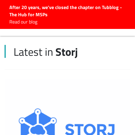
After 20 years, we've closed the chapter on Tubblog -
The Hub for MSPs
Expert advice to help you
Read our blog
grow your IT business
Explore.
Storj
Latest in
Latest Articles
#Tubbservatory
Search
for:
Latest Events
Latest Podcasts
Latest Videos