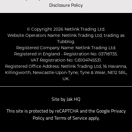
Disclosure Policy
© Copyright 2026 Netlink Trading Ltd.
Website Operators Name: Netlink Trading Ltd, trading as
Tubblog.
Registered Company Name: Netlink Trading Ltd.
Registered in England - Registration No: 03718735.
VAT Registration No: GB104745531.
Registered Office Address: Netlink Trading Ltd, 16 Havanna,
Killingworth, Newcastle-Upon-Tyne, Tyne & Wear, NE12 5BL,
UK.
Site by
Jak HQ
This site is protected by reCAPTCHA and the Google
Privacy
Policy
and
Terms of Service
apply.