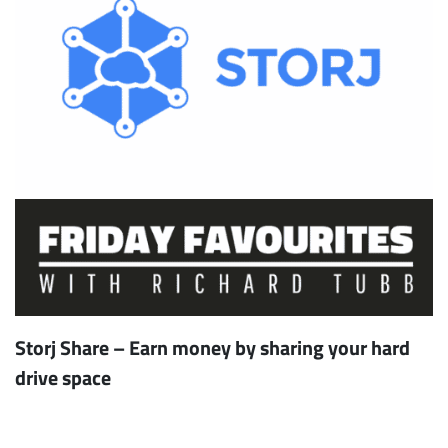
Storj Share – Earn money by sharing your hard
drive space