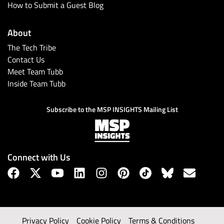
How to Submit a Guest Blog
About
The Tech Tribe
Contact Us
Meet Team Tubb
Inside Team Tubb
Subscribe to the MSP INSIGHTS Mailing List
Connect with Us
Privacy Policy
Cookie Policy
Terms & Conditions