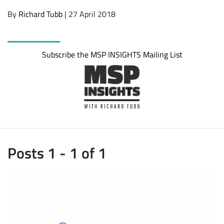
By
Richard Tubb
| 27 April 2018
Subscribe the MSP INSIGHTS Mailing List
Posts 1 - 1 of 1