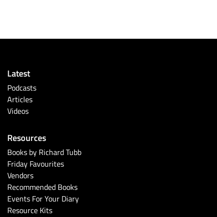
Latest
Podcasts
Articles
Videos
Resources
Books by Richard Tubb
Friday Favourites
Vendors
Recommended Books
Events For Your Diary
Resource Kits