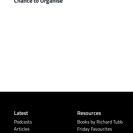
Chance to Organise
Latest
Resources
Podcasts
Books by Richard Tubb
Articles
Friday Favourites