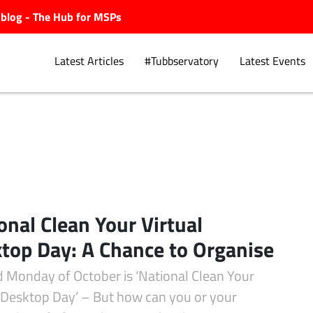
ubblog - The Hub for MSPs
Latest Articles
#Tubbservatory
Latest Events
Explore.
onal Clean Your Virtual
top Day: A Chance to Organise
d Monday of October is ‘National Clean Your
l Desktop Day’ – But how can you or your