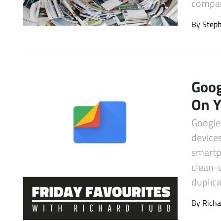
compan
Latest Videos
By
Step
Goog
On 
Google 
devices
smartph
clean-
duplica
By
Richa