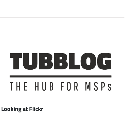
Looking at Flickr