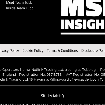
Meet Team Tubb
Inside Team Tubb
rivacy Policy
Cookie Policy
Terms & Conditions
Disclosure Poli
 Operators Name: Netlink Trading Ltd, trading as Tubblog.
Re
n England - Registration No: 03718735.
VAT Registration No: GB
tlink Trading Ltd, 16 Havanna, Killingworth, Newcastle-Upon-Ty
Site by
Jak HQ