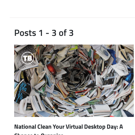
Posts 1 - 3 of 3
National Clean Your Virtual Desktop Day: A