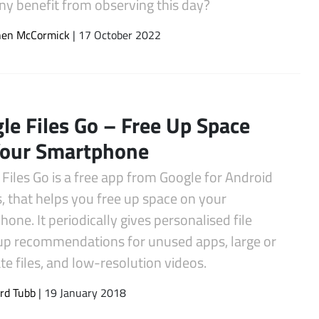
y benefit from observing this day?
hen McCormick
| 17 October 2022
le Files Go – Free Up Space
Your Smartphone
Files Go is a free app from Google for Android
, that helps you free up space on your
one. It periodically gives personalised file
up recommendations for unused apps, large or
te files, and low-resolution videos.
rd Tubb
| 19 January 2018