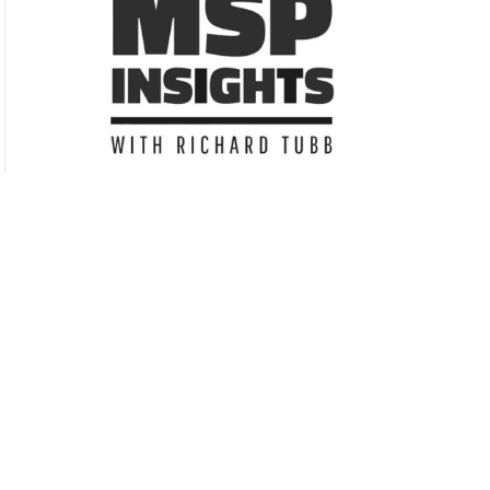
Subscribe