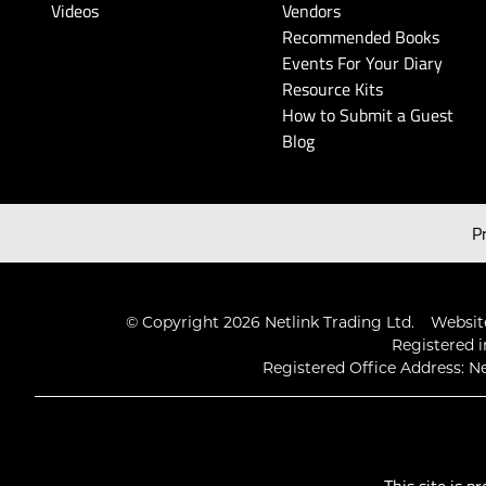
Videos
Vendors
Recommended Books
Events For Your Diary
Resource Kits
How to Submit a Guest
Blog
P
© Copyright 2026 Netlink Trading Ltd.
Website
Registered i
Registered Office Address: Ne