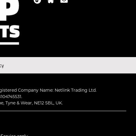
cy
gistered Company Name: Netlink Trading Ltd.
104745531.
ne, Tyne & Wear, NE12 5BL, UK.