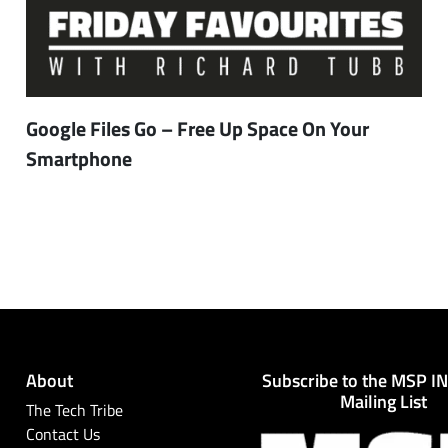
Google Files Go – Free Up Space On Your
Smartphone
About
Subscribe to the MSP I
Mailing List
The Tech Tribe
Contact Us