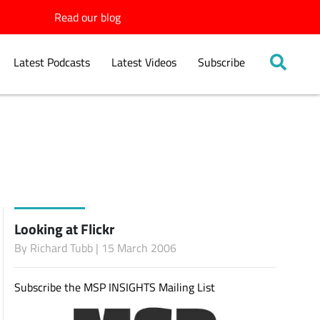
Read our blog
Latest Podcasts
Latest Videos
Subscribe
Looking at Flickr
By
Richard Tubb
| 15 March 2006
Subscribe the MSP INSIGHTS Mailing List