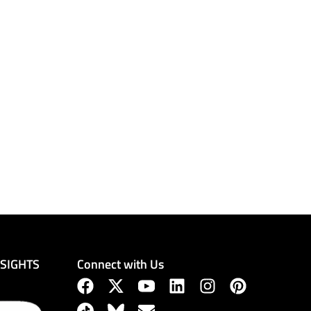
Connect with Us
NSIGHTS