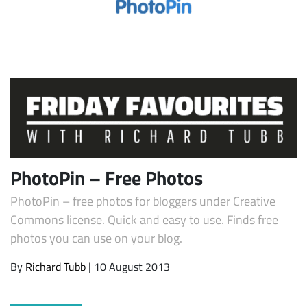
Subscribe
PhotoPin – Free Photos
PhotoPin – free photos for bloggers under Creative
Commons license. Quick and easy to use. Finds free
photos you can use on your blog.
By
Richard Tubb
| 10 August 2013