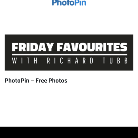
PhotoPin – Free Photos