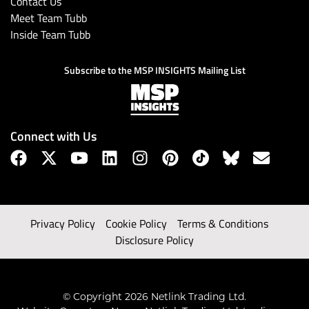
Contact Us
Meet Team Tubb
Inside Team Tubb
Subscribe to the MSP INSIGHTS Mailing List
Connect with Us
Privacy Policy
Cookie Policy
Terms & Conditions
Disclosure Policy
© Copyright 2026 Netlink Trading Ltd.