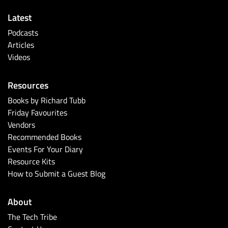
Latest
Podcasts
Articles
Videos
Resources
Books by Richard Tubb
Friday Favourites
Vendors
Recommended Books
Events For Your Diary
Resource Kits
How to Submit a Guest Blog
About
The Tech Tribe