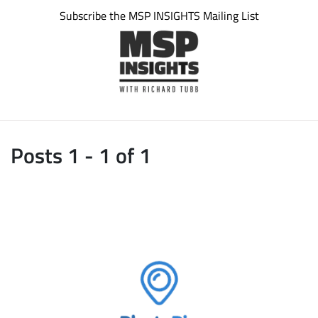
Subscribe the MSP INSIGHTS Mailing List
Posts 1 - 1 of 1