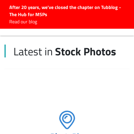
After 20 years, we've closed the chapter on Tubblog -
The Hub for MSPs
Expert advice to help you
Read our blog
grow your IT business
Explore.
Stock Photos
Latest in
Latest Articles
#Tubbservatory
Search
for:
Latest Events
Latest Podcasts
Latest Videos