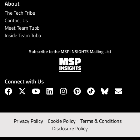
About
The Tech Tribe
Contact Us
Meet Team Tubb
Inside Team Tubb
Subscribe to the MSP INSIGHTS Mailing List
Connect with Us
Privacy Policy
Cookie Policy
Terms & Conditions
Disclosure Policy