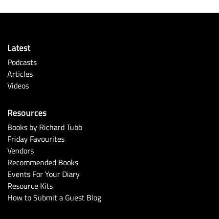
Latest
Podcasts
Articles
Videos
Resources
Books by Richard Tubb
Friday Favourites
Vendors
Recommended Books
Events For Your Diary
Resource Kits
How to Submit a Guest Blog