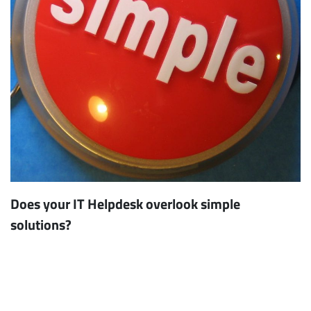
Does your IT Helpdesk overlook simple
solutions?