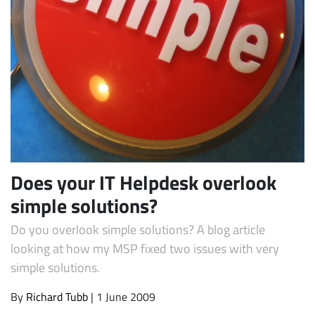
Subscribe
Does your IT Helpdesk overlook
simple solutions?
Do you overlook simple solutions? A blog article
looking at how my MSP fixed two issues with very
simple solutions.
By
Richard Tubb
| 1 June 2009