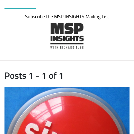
Subscribe the MSP INSIGHTS Mailing List
Posts 1 - 1 of 1