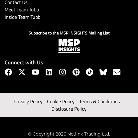
Contact Us
Meet Team Tubb
Inside Team Tubb
Subscribe to the MSP INSIGHTS Mailing List
Connect with Us
Privacy Policy
Cookie Policy
Terms & Conditions
Disclosure Policy
© Copyright 2026 Netlink Trading Ltd.