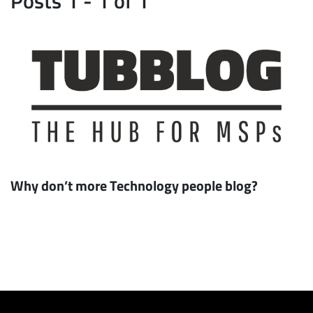
Why don’t more Technology people blog?