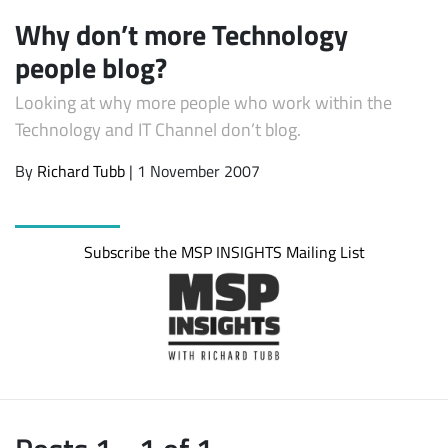
Why don’t more Technology
people blog?
Looking at why more people who work within the
Technology and IT Channel don’t blog.
By
Richard Tubb
| 1 November 2007
Subscribe
Subscribe the MSP INSIGHTS Mailing List
Posts 1 - 1 of 1