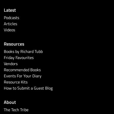
Latest
Podcasts
Articles
Videos
Resources
Books by Richard Tubb
Friday Favourites
Vendors
Recommended Books
Events For Your Diary
Resource Kits
How to Submit a Guest Blog
About
The Tech Tribe