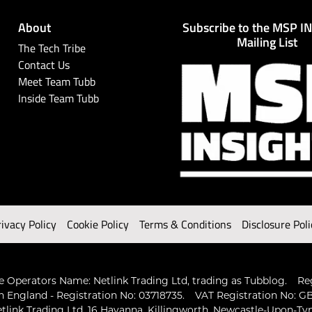
About
Subscribe to the MSP I
Mailing List
The Tech Tribe
Contact Us
Meet Team Tubb
Inside Team Tubb
rivacy Policy
Cookie Policy
Terms & Conditions
Disclosure Poli
 Operators Name: Netlink Trading Ltd, trading as Tubblog.
Re
n England - Registration No: 03718735.
VAT Registration No: GB
tlink Trading Ltd, 16 Havanna, Killingworth, Newcastle-Upon-Ty