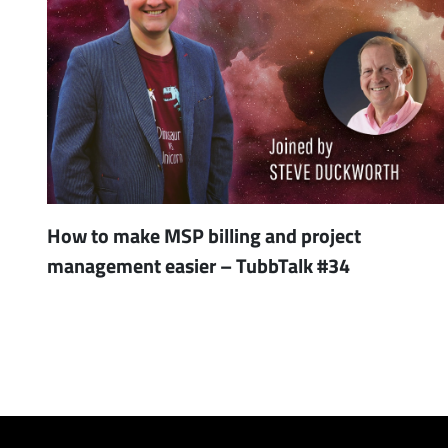
How to make MSP billing and project
management easier – TubbTalk #34