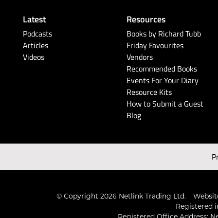
Latest
Resources
Podcasts
Books by Richard Tubb
Articles
Friday Favourites
Videos
Vendors
Recommended Books
Events For Your Diary
Resource Kits
How to Submit a Guest
Blog
P
© Copyright 2026 Netlink Trading Ltd.
Website
Registered i
Registered Office Address: Ne