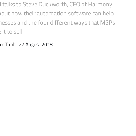
d talks to Steve Duckworth, CEO of Harmony
bout how their automation software can help
inesses and the four different ways that MSPs
it to sell.
rd Tubb
| 27 August 2018