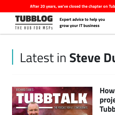
After 20 years, we've closed the chapter on T
Expert advice to help you
grow your IT business
Steve D
Latest in
Latest Articles
#Tubbservatory
Search
How 
Latest Events
for:
proj
Latest Podcasts
Tubb