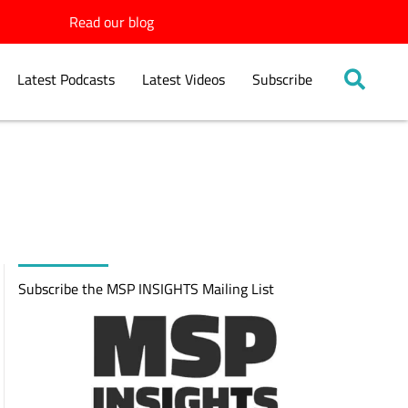
Read our blog
Latest Podcasts
Latest Videos
Subscribe
Subscribe the MSP INSIGHTS Mailing List