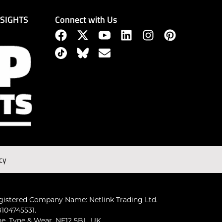
Connect with Us
NSIGHTS
cy
gistered Company Name: Netlink Trading Ltd.
104745531.
ne, Tyne & Wear, NE12 5BL, UK.