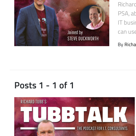
Richar
Latest Videos
PSA, a
IT bus
can use 
By
Richa
Posts 1 - 1 of 1