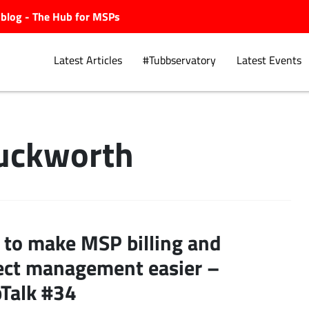
ubblog - The Hub for MSPs
Latest Articles
#Tubbservatory
Latest Events
uckworth
Explore.
to make MSP billing and
ect management easier –
Talk #34