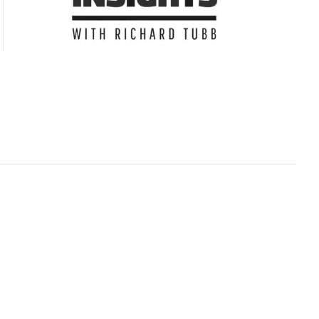
Subscribe