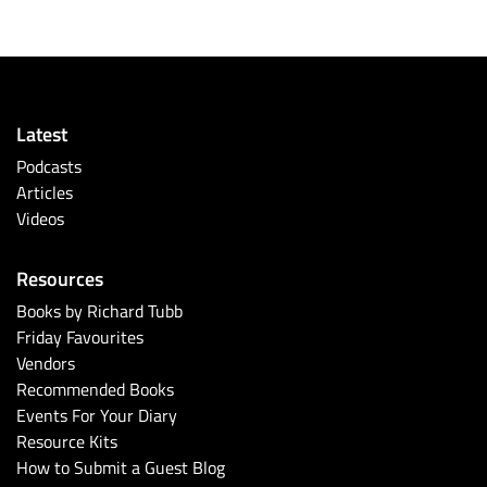
Latest
Podcasts
Articles
Videos
Resources
Books by Richard Tubb
Friday Favourites
Vendors
Recommended Books
Events For Your Diary
Resource Kits
How to Submit a Guest Blog