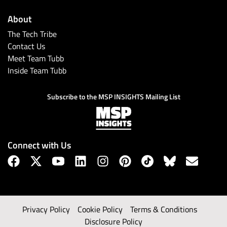
About
The Tech Tribe
Contact Us
Meet Team Tubb
Inside Team Tubb
Subscribe to the MSP INSIGHTS Mailing List
Connect with Us
Privacy Policy
Cookie Policy
Terms & Conditions
Disclosure Policy