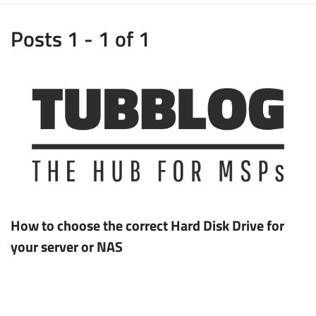
Posts 1 - 1 of 1
How to choose the correct Hard Disk Drive for
your server or NAS