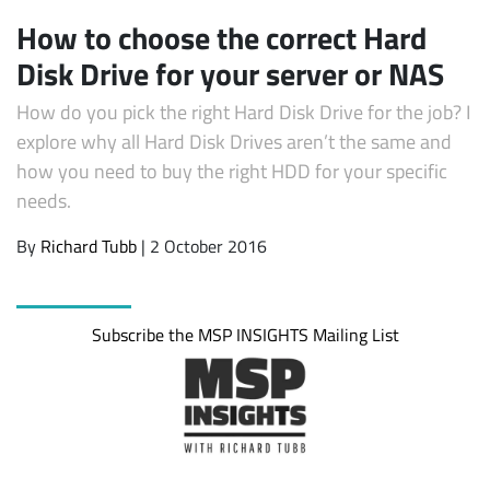
How to choose the correct Hard
Disk Drive for your server or NAS
How do you pick the right Hard Disk Drive for the job? I
explore why all Hard Disk Drives aren’t the same and
how you need to buy the right HDD for your specific
needs.
By
Richard Tubb
| 2 October 2016
Subscribe
Subscribe the MSP INSIGHTS Mailing List