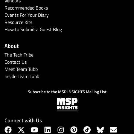
Vendors
Recommended Books
Events For Your Diary
Resource Kits
How to Submit a Guest Blog
About
The Tech Tribe
Contact Us
Meet Team Tubb
Inside Team Tubb
Subscribe to the MSP INSIGHTS Mailing List
Connect with Us