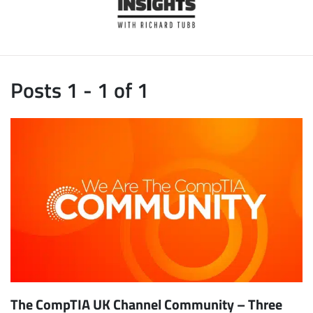
Posts 1 - 1 of 1
The CompTIA UK Channel Community – Three