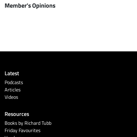
Member’s Opinions
Latest
Podcasts
Articles
Videos
Resources
Books by Richard Tubb
Friday Favourites