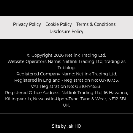
Privacy Policy
Cookie Policy
Terms & Conditions
Disclosure Policy
© Copyright 2026 Netlink Trading Ltd.
Website Operators Name: Netlink Trading Ltd, trading as
Tubblog.
Registered Company Name: Netlink Trading Ltd.
Registered in England - Registration No: 03718735.
VAT Registration No: GB104745531.
Registered Office Address: Netlink Trading Ltd, 16 Havanna,
Killingworth, Newcastle-Upon-Tyne, Tyne & Wear, NE12 5BL,
UK.
Site by
Jak HQ