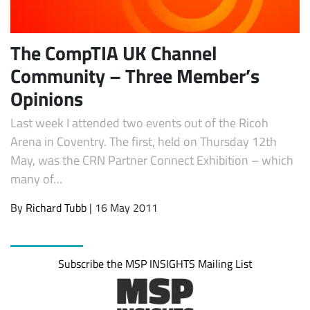
The CompTIA UK Channel
Community – Three Member’s
Opinions
Last week I attended two events out of the Ricoh
Arena in Coventry. The first, held on Thursday 12th
May, was the CRN Partner Connect Exhibition – which
Subscribe
many of…
By
Richard Tubb
| 16 May 2011
Subscribe the MSP INSIGHTS Mailing List