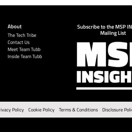
About
Subscribe to the MSP I
Mailing List
The Tech Tribe
Contact Us
Meet Team Tubb
Inside Team Tubb
rivacy Policy
Cookie Policy
Terms & Conditions
Disclosure Poli