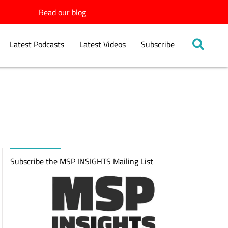
Read our blog
Latest Podcasts
Latest Videos
Subscribe
Subscribe the MSP INSIGHTS Mailing List