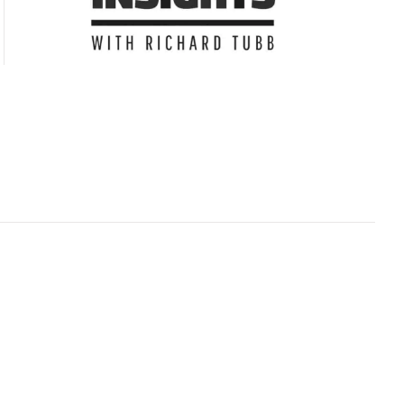
Subscribe