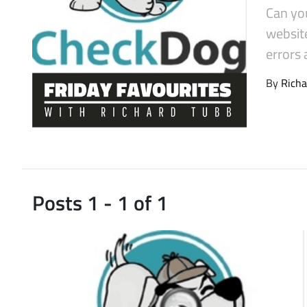
Can yo
Latest Videos
website
errors 
By
Richa
Posts 1 - 1 of 1