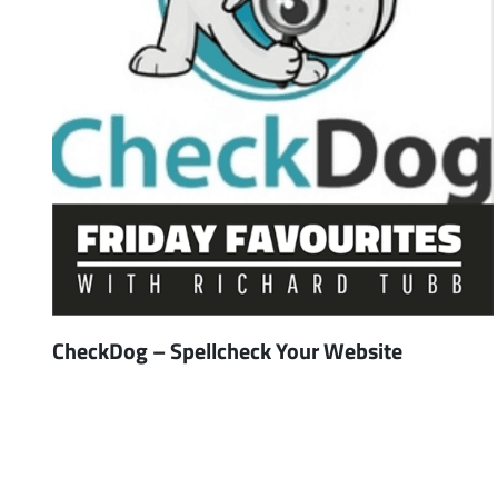
CheckDog – Spellcheck Your Website