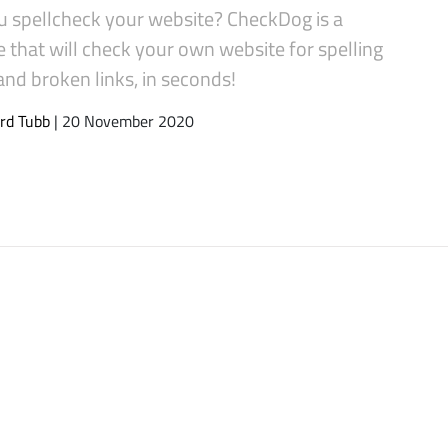
u spellcheck your website? CheckDog is a
 that will check your own website for spelling
and broken links, in seconds!
rd Tubb
| 20 November 2020