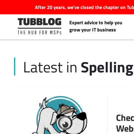
After 20 years, we've closed the chapter on T
Expert advice to help you
grow your IT business
Spelling
Latest in
Latest Articles
#Tubbservatory
Search
Latest Events
for:
Chec
Latest Podcasts
Web