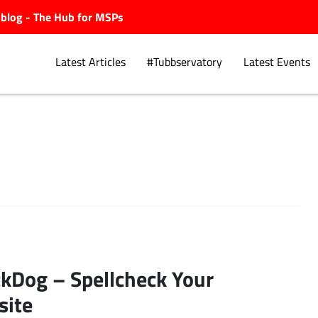
ubblog - The Hub for MSPs
Latest Articles
#Tubbservatory
Latest Events
Explore.
kDog – Spellcheck Your
site