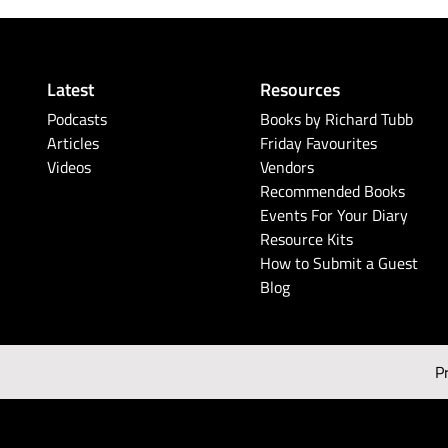
Latest
Resources
Podcasts
Books by Richard Tubb
Articles
Friday Favourites
Videos
Vendors
Recommended Books
Events For Your Diary
Resource Kits
How to Submit a Guest
Blog
P