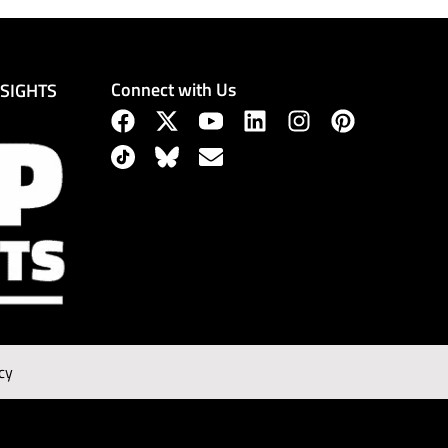
Connect with Us
NSIGHTS
cy