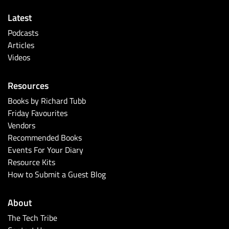
Latest
Podcasts
Articles
Videos
Resources
Books by Richard Tubb
Friday Favourites
Vendors
Recommended Books
Events For Your Diary
Resource Kits
How to Submit a Guest Blog
About
The Tech Tribe