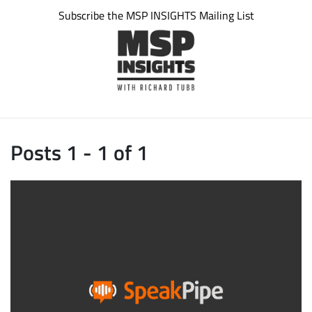
Subscribe the MSP INSIGHTS Mailing List
Posts 1 - 1 of 1