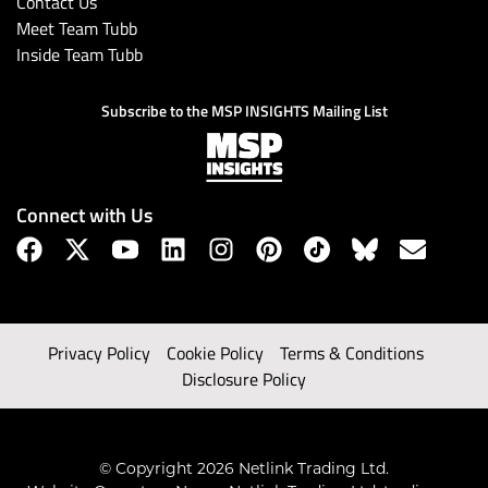
Contact Us
Meet Team Tubb
Inside Team Tubb
Subscribe to the MSP INSIGHTS Mailing List
Connect with Us
Privacy Policy
Cookie Policy
Terms & Conditions
Disclosure Policy
© Copyright 2026 Netlink Trading Ltd.