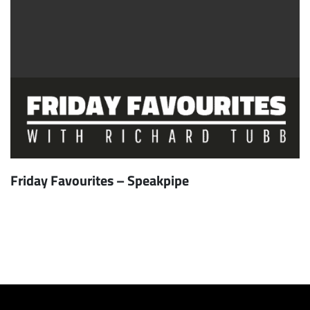
Friday Favourites – Speakpipe