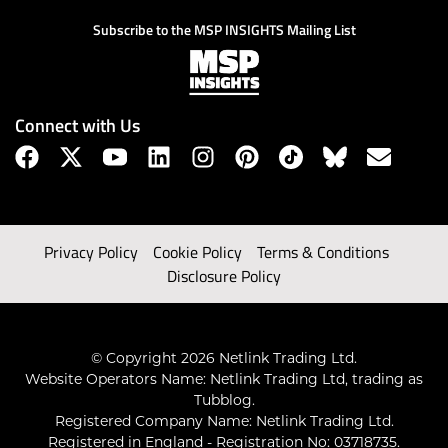
Subscribe to the MSP INSIGHTS Mailing List
Connect with Us
Privacy Policy
Cookie Policy
Terms & Conditions
Disclosure Policy
© Copyright 2026 Netlink Trading Ltd.
Website Operators Name: Netlink Trading Ltd, trading as
Tubblog.
Registered Company Name: Netlink Trading Ltd.
Registered in England - Registration No: 03718735.