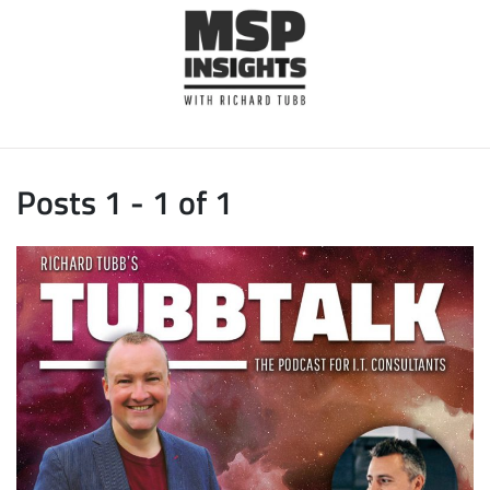
Posts 1 - 1 of 1