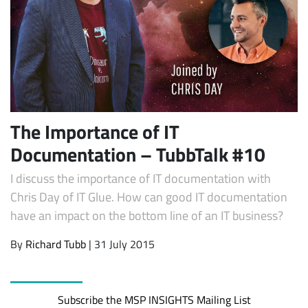
The Importance of IT
Documentation – TubbTalk #10
Subscribe
I discuss the importance of IT documentation with
Chris Day of IT Glue. How can good IT documentation
have an impact on the bottom line of an IT business?
By
Richard Tubb
| 31 July 2015
Subscribe the MSP INSIGHTS Mailing List