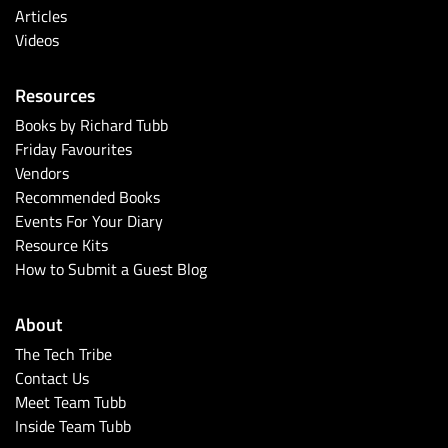
Articles
Videos
Resources
Books by Richard Tubb
Friday Favourites
Vendors
Recommended Books
Events For Your Diary
Resource Kits
How to Submit a Guest Blog
About
The Tech Tribe
Contact Us
Meet Team Tubb
Inside Team Tubb