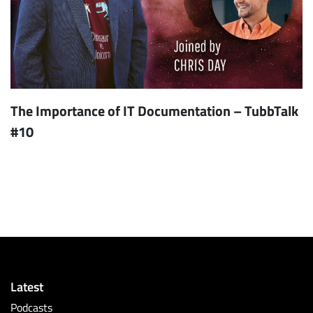
The Importance of IT Documentation – TubbTalk
#10
Latest
Podcasts