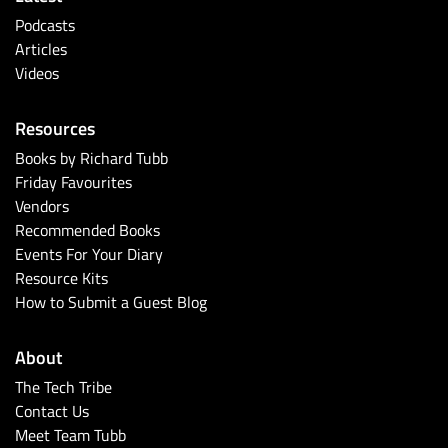
Podcasts
Articles
Videos
Resources
Books by Richard Tubb
Friday Favourites
Vendors
Recommended Books
Events For Your Diary
Resource Kits
How to Submit a Guest Blog
About
The Tech Tribe
Contact Us
Meet Team Tubb