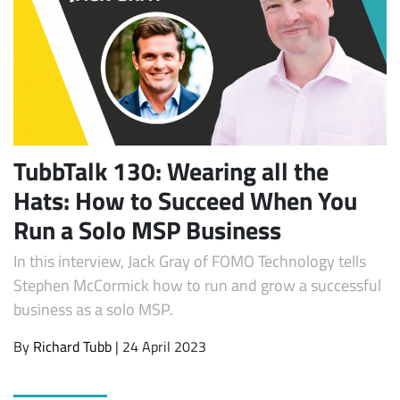
TubbTalk 130: Wearing all the
Hats: How to Succeed When You
Subscribe
Run a Solo MSP Business
In this interview, Jack Gray of FOMO Technology tells
Stephen McCormick how to run and grow a successful
business as a solo MSP.
By
Richard Tubb
| 24 April 2023