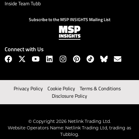
Inside Team Tubb
Subscribe to the MSP INSIGHTS Mailing List
Connect with Us
Privacy Policy
Cookie Policy
Terms & Conditions
Disclosure Policy
© Copyright 2026 Netlink Trading Ltd.
Website Operators Name: Netlink Trading Ltd, trading as
Tubblog.