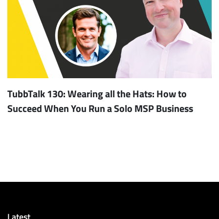
TubbTalk 130: Wearing all the Hats: How to
Succeed When You Run a Solo MSP Business
Latest