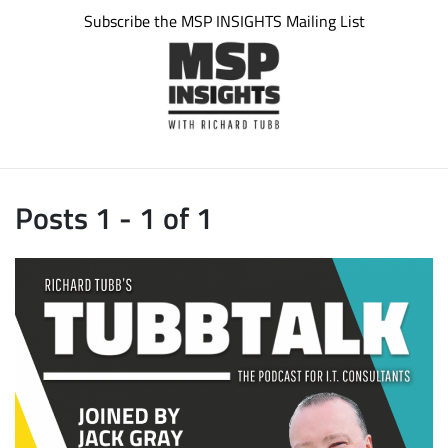
Subscribe the MSP INSIGHTS Mailing List
Posts 1 - 1 of 1