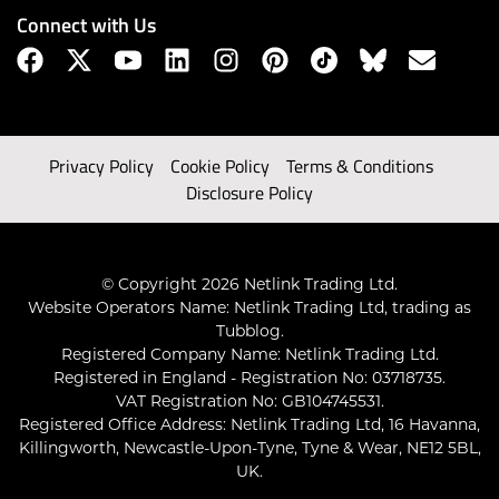
Connect with Us
Privacy Policy
Cookie Policy
Terms & Conditions
Disclosure Policy
© Copyright 2026 Netlink Trading Ltd.
Website Operators Name: Netlink Trading Ltd, trading as
Tubblog.
Registered Company Name: Netlink Trading Ltd.
Registered in England - Registration No: 03718735.
VAT Registration No: GB104745531.
Registered Office Address: Netlink Trading Ltd, 16 Havanna,
Killingworth, Newcastle-Upon-Tyne, Tyne & Wear, NE12 5BL,
UK.