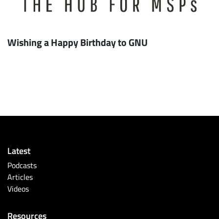
Wishing a Happy Birthday to GNU
Latest
Podcasts
Articles
Videos
Resources