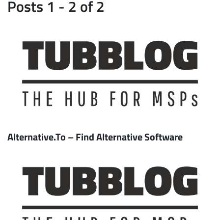
Posts 1 - 2 of 2
Alternative.To – Find Alternative Software