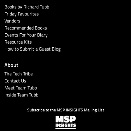
Books by Richard Tubb
Friday Favourites
Vendors
Recommended Books
Events For Your Diary
Resource Kits
How to Submit a Guest Blog
About
The Tech Tribe
Contact Us
Meet Team Tubb
Inside Team Tubb
Subscribe to the MSP INSIGHTS Mailing List