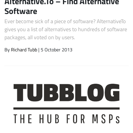
Alternative.To – Find Alternative
Software
Ever become sick of a piece of software? AlternativeTo
gives you a list of alternatives to hundreds of software
packages, all voted on by users.
By
Richard Tubb
| 5 October 2013
Subscribe