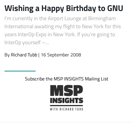
Wishing a Happy Birthday to GNU
I’m currently in the Airport Lounge at Birmingham
International awaiting my flight to New York for this
years InterOp Expo in New York. If you’re going to
InterOp yourself –…
By
Richard Tubb
| 16 September 2008
Subscribe the MSP INSIGHTS Mailing List