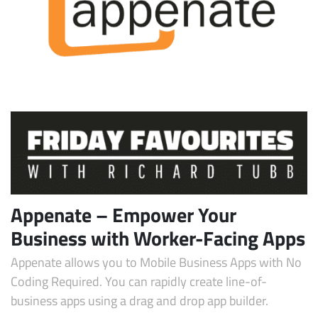
Subscribe
Appenate – Empower Your
Business with Worker-Facing Apps
Appenate allows you to Mobile Business Apps with No
Coding Required. You can rapidly create line-of-
business apps using a drag and drop app builder.