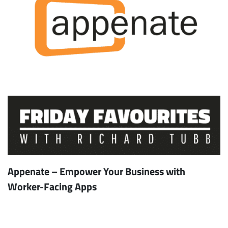
Appenate – Empower Your Business with
Worker-Facing Apps