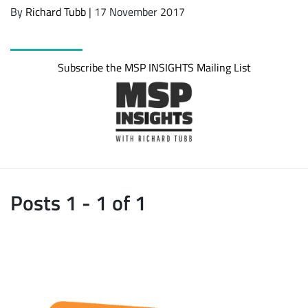
By
Richard Tubb
| 17 November 2017
Subscribe the MSP INSIGHTS Mailing List
Posts 1 - 1 of 1