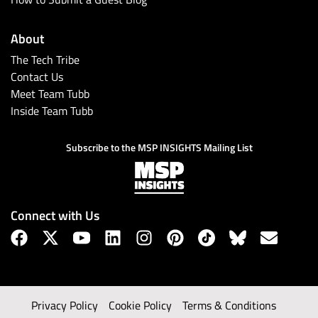
About
The Tech Tribe
Contact Us
Meet Team Tubb
Inside Team Tubb
Subscribe to the MSP INSIGHTS Mailing List
Connect with Us
Privacy Policy
Cookie Policy
Terms & Conditions