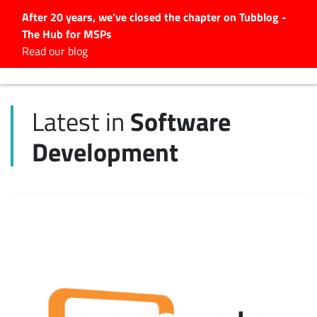
After 20 years, we've closed the chapter on Tubblog -
The Hub for MSPs
Expert advice to help you
Read our blog
grow your IT business
Explore.
Software
Latest in
Latest Articles
Development
#Tubbservatory
Search
for:
Latest Events
Latest Podcasts
Latest Videos