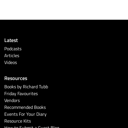
Latest
Podcasts
Articles
Videos
Resources
Books by Richard Tubb
Friday Favourites
Vendors
Recommended Books
Events For Your Diary
Resource Kits
How to Submit a Guest Blog