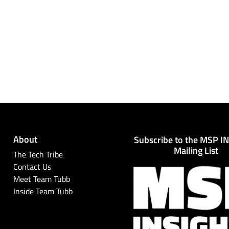
About
Subscribe to the MSP I
Mailing List
The Tech Tribe
Contact Us
Meet Team Tubb
Inside Team Tubb