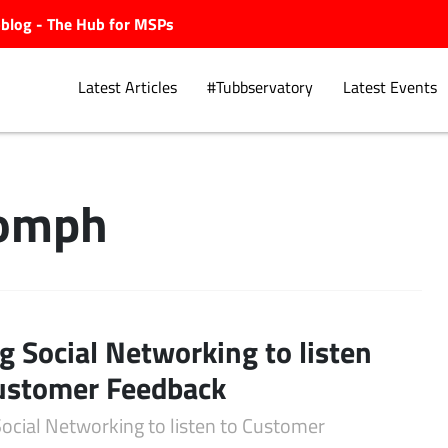
ubblog - The Hub for MSPs
Latest Articles
#Tubbservatory
Latest Events
Oomph
Explore.
g Social Networking to listen
ustomer Feedback
Social Networking to listen to Customer