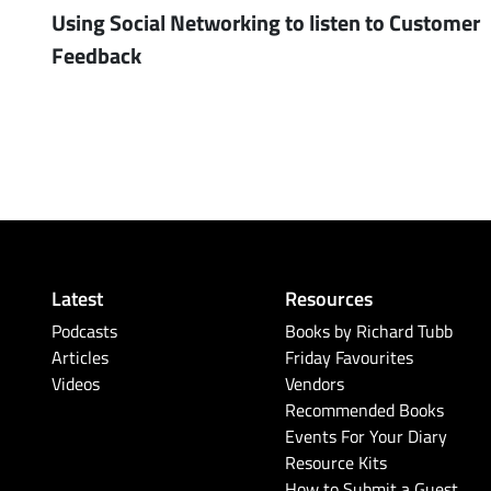
Using Social Networking to listen to Customer
Feedback
Latest
Resources
Podcasts
Books by Richard Tubb
Articles
Friday Favourites
Videos
Vendors
Recommended Books
Events For Your Diary
Resource Kits
How to Submit a Guest