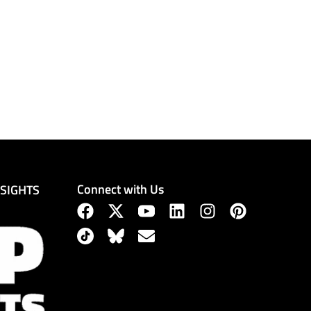
Connect with Us
NSIGHTS