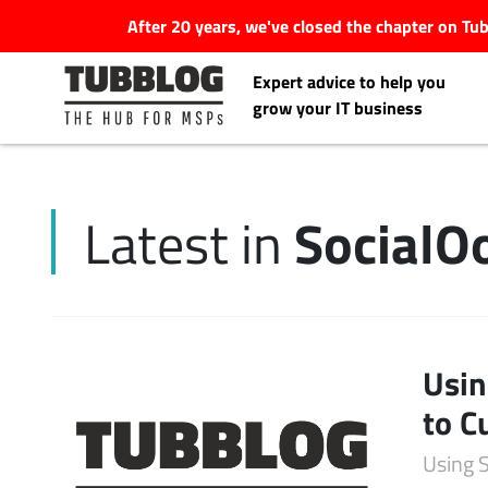
After 20 years, we've closed the chapter on T
Expert advice to help you
grow your IT business
Social
Latest in
Latest Articles
#Tubbservatory
Search
Usin
Latest Events
for:
to C
Latest Podcasts
Using 