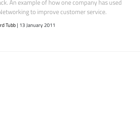
ck. An example of how one company has used
 Networking to improve customer service.
rd Tubb
| 13 January 2011