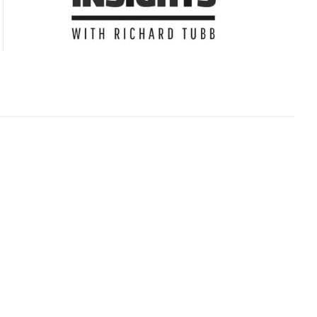
Subscribe