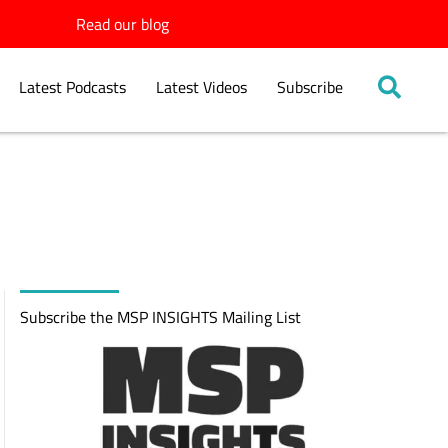
Read our blog
Latest Podcasts
Latest Videos
Subscribe
Subscribe the MSP INSIGHTS Mailing List