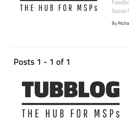
Feedba
Latest Videos
Social
By
Richa
Posts 1 - 1 of 1